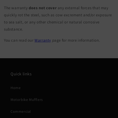
The warranty
does not cover
any external forces that may
quickly rot the steel, such as cow excrement and/or exposure
to sea salt, or any other chemical or natural corrosive
substance.
You can read our
Warranty
page for more information.
Quick links
Home
Motorbike Mufflers
Commercial