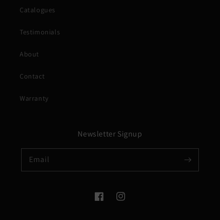
Catalogues
Testimonials
About
Contact
Warranty
Newsletter Signup
Email
Facebook
Instagram