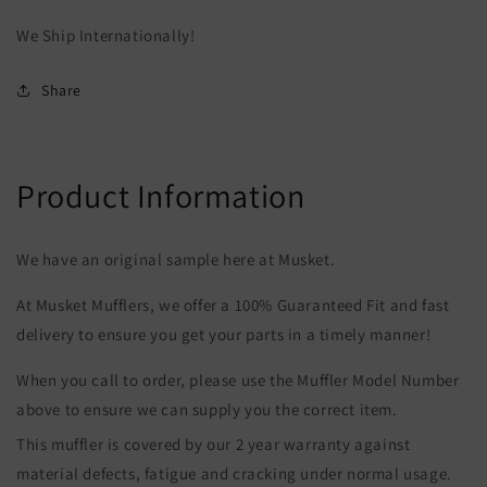
We Ship Internationally!
Share
Product Information
We have an original sample here at Musket.
At Musket Mufflers, we offer a 100% Guaranteed Fit and fast
delivery to ensure you get your parts in a timely manner!
When you call to order, please use the Muffler Model Number
above to ensure we can supply you the correct item.
This muffler is covered by our 2 year warranty against
material defects, fatigue and cracking under normal usage.