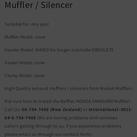
Muffler / Silencer
Suitable for: Any year
Muffler Model: none
Header Model: MA010 No longer available OBSOLETE
Gasket Model: none
Clamp Model: none
High Quality exhaust mufflers / silencers from Musket Mufflers
Not sure how to install the Baffles HONDA XR400/600 Muffler?
Call Us:
06-754-7460 (New Zealand)
or
International:
0011-
64-6-754-7460
(We are having problems with overseas
callers getting through to us, if you experience problems
please email us through our contact form).