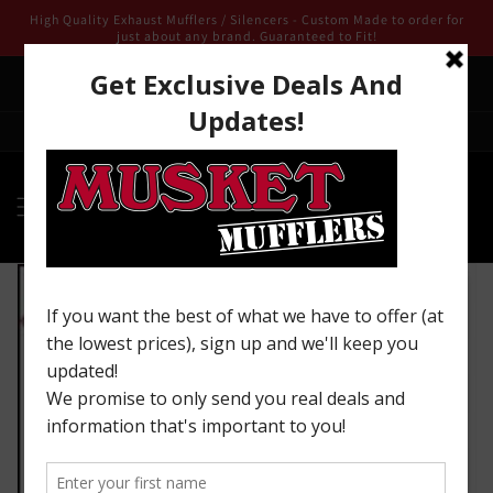
Skip to
High Quality Exhaust Mufflers / Silencers - Custom Made to order for
content
just about any brand. Guaranteed to Fit!
We are open for 2025 ! Email us from our contact page we look
forward to being of service to you!
Welcome to our store
Skip to
product
information