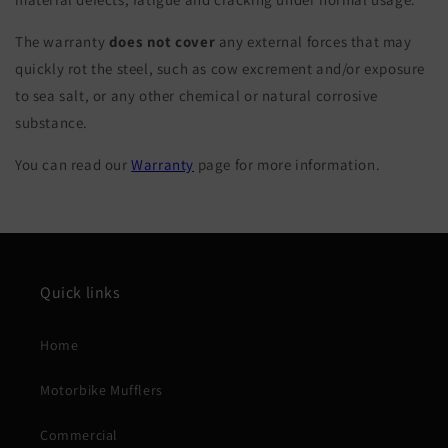
The warranty
does not cover
any external forces that may
quickly rot the steel, such as cow excrement and/or exposure
to sea salt, or any other chemical or natural corrosive
substance.
You can read our
Warranty
page for more information.
Quick links
Home
Motorbike Mufflers
Commercial