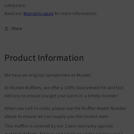
substance.
Read our
Warranty page
for more information.
Share
Product Information
We have an original sample here at Musket.
At Musket Mufflers, we offer a 100% Guaranteed Fit and fast
delivery to ensure you get your parts in a timely manner!
When you call to order, please use the Muffler Model Number
above to ensure we can supply you the correct item.
This muffler is covered by our 2 year warranty against
material defects, fatigue and cracking under normal usage.