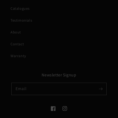
Catalogues
Testimonials
About
Contact
Warranty
Newsletter Signup
Email
Facebook
Instagram