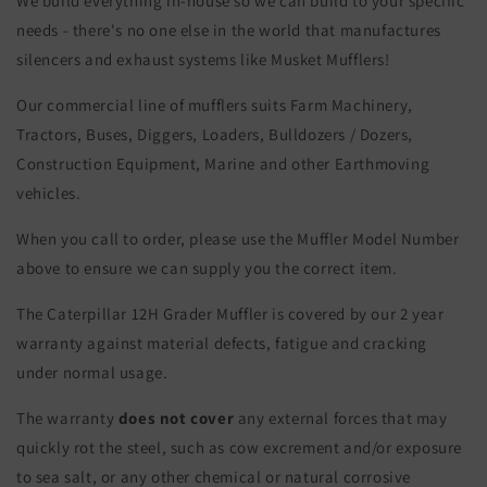
We build everything in-house so we can build to your specific
needs - there's no one else in the world that manufactures
silencers and exhaust systems like Musket Mufflers!
Our commercial line of mufflers suits Farm Machinery,
Tractors, Buses, Diggers, Loaders, Bulldozers / Dozers,
Construction Equipment, Marine and other Earthmoving
vehicles.
When you call to order, please use the Muffler Model Number
above to ensure we can supply you the correct item.
The Caterpillar 12H Grader Muffler is covered by our 2 year
warranty against material defects, fatigue and cracking
under normal usage.
The warranty
does not cover
any external forces that may
quickly rot the steel, such as cow excrement and/or exposure
to sea salt, or any other chemical or natural corrosive