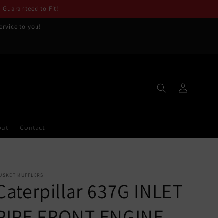
. Guaranteed to Fit!
ervice to you!
Log
in
out
Contact
USKET MUFFLERS
Caterpillar 637G INLET
PIPE FRONT ENGINE