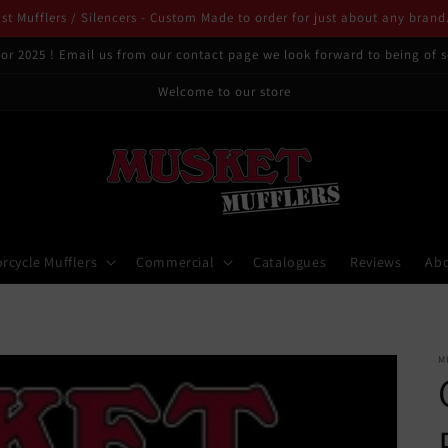
t Mufflers / Silencers - Custom Made to order for just about any brand
or 2025 ! Email us from our contact page we look forward to being of s
Welcome to our store
rcycle Mufflers
Commercial
Catalogues
Reviews
Ab
M