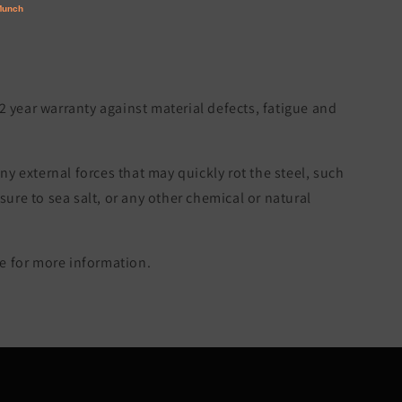
 2 year warranty against material defects, fatigue and
ny external forces that may quickly rot the steel, such
re to sea salt, or any other chemical or natural
 for more information.