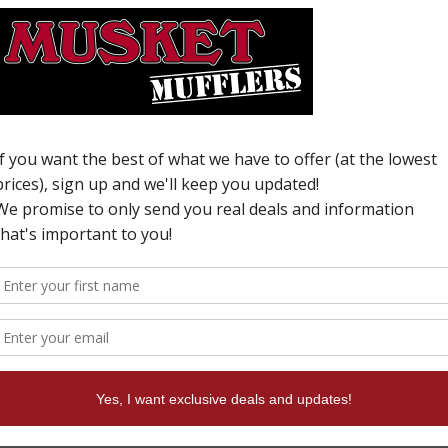
W
N
i
T
c
f
d
t
s
s
i