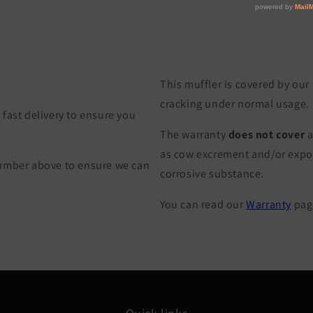
This muffler is covered by our
cracking under normal usage.
fast delivery to ensure you
The warranty
does not cover
a
as cow excrement and/or exposu
Number above to ensure we can
corrosive substance.
You can read our
Warranty
page