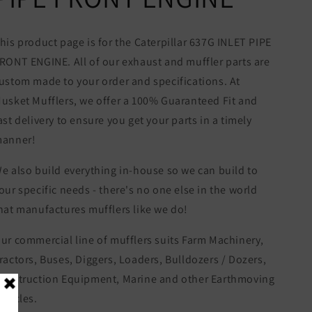
his product page is for the Caterpillar 637G INLET PIPE
RONT ENGINE. All of our exhaust and muffler parts are
ustom made to your order and specifications. At
usket Mufflers, we offer a 100% Guaranteed Fit and
ast delivery to ensure you get your parts in a timely
anner!
e also build everything in-house so we can build to
our specific needs - there's no one else in the world
hat manufactures mufflers like we do!
ur commercial line of mufflers suits Farm Machinery,
ractors, Buses, Diggers, Loaders, Bulldozers / Dozers,
onstruction Equipment, Marine and other Earthmoving
ehicles.