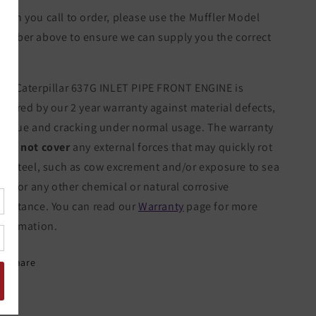
hen you call to order, please use the Muffler Model
umber above to ensure we can supply you the correct
tem.
he Caterpillar 637G INLET PIPE FRONT ENGINE is
overed by our 2 year warranty against material defects,
atigue and cracking under normal usage. The warranty
oes not cover
any external forces that may quickly rot
he steel, such as cow excrement and/or exposure to sea
alt, or any other chemical or natural corrosive
ubstance. You can read our
Warranty
page for more
nformation.
Share