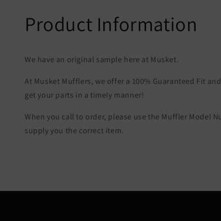
Product Information
We have an original sample here at Musket.
At Musket Mufflers, we offer a 100% Guaranteed Fit and 
get your parts in a timely manner!
When you call to order, please use the Muffler Model 
supply you the correct item.