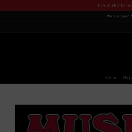
Skip to
High Quality Exhaus
content
We are open f
Home
Moto
Skip to
product
information