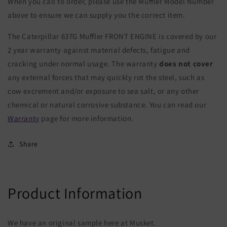
When you call to order, please use the Muffler Model Number
above to ensure we can supply you the correct item.
The Caterpillar 637G Muffler FRONT ENGINE is covered by our
2 year warranty against material defects, fatigue and
cracking under normal usage. The warranty
does not cover
any external forces that may quickly rot the steel, such as
cow excrement and/or exposure to sea salt, or any other
chemical or natural corrosive substance. You can read our
Warranty
page for more information.
Share
Product Information
We have an original sample here at Musket.