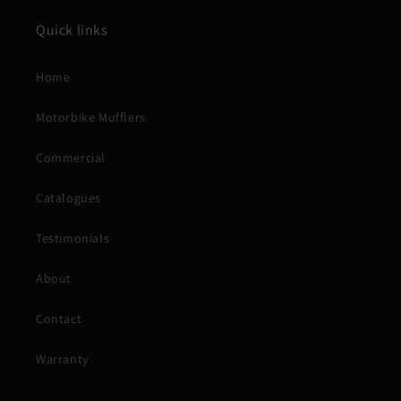
Quick links
Home
Motorbike Mufflers
Commercial
Catalogues
Testimonials
About
Contact
Warranty