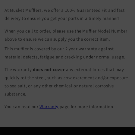
At Musket Mufflers, we offer a 100% Guaranteed Fit and fast
delivery to ensure you get your parts in a timely manner!
When you call to order, please use the Muffler Model Number
above to ensure we can supply you the correct item.
This muffler is covered by our 2 year warranty against
material defects, fatigue and cracking under normal usage.
The warranty
does not cover
any external forces that may
quickly rot the steel, such as cow excrement and/or exposure
to sea salt, or any other chemical or natural corrosive
substance.
You can read our
Warranty
page for more information.