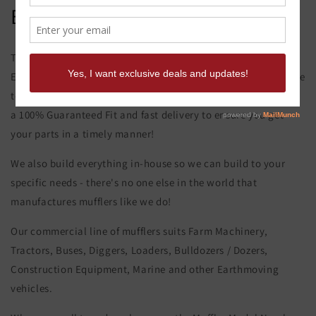
ENGINE
This product page is for the Caterpillar 637G Muffler FRONT
ENGINE. All of our exhaust and muffler parts are custom made
to your order and specifications. At Musket Mufflers, we offer
a 100% Guaranteed Fit and fast delivery to ensure you get
your parts in a timely manner!
We also build everything in-house so we can build to your
specific needs - there's no one else in the world that
manufactures mufflers like we do!
Our commercial line of mufflers suits Farm Machinery,
Tractors, Buses, Diggers, Loaders, Bulldozers / Dozers,
Construction Equipment, Marine and other Earthmoving
vehicles.