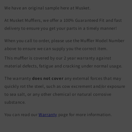
We have an original sample here at Musket.
At Musket Mufflers, we offer a 100% Guaranteed Fit and fast
delivery to ensure you get your parts in a timely manner!
When you call to order, please use the Muffler Model Number
above to ensure we can supply you the correct item.
This muffler is covered by our 2 year warranty against
material defects, fatigue and cracking under normal usage.
The warranty
does not cover
any external forces that may
quickly rot the steel, such as cow excrement and/or exposure
to sea salt, or any other chemical or natural corrosive
substance.
You can read our
Warranty
page for more information.