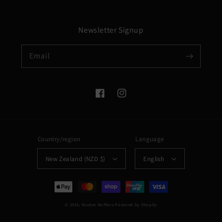
Newsletter Signup
Email
Facebook
Instagram
Country/region
Language
New Zealand (NZD $)
English
Payment
methods
© 2026,
Musket Mufflers
Powered by Shopify