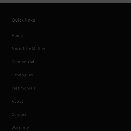
Quick links
Home
Motorbike Mufflers
Commercial
Catalogues
Testimonials
About
Contact
Warranty