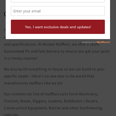
Caterpillar 950 B Muffler
This product page is for the Caterpillar 950 B Muffler. All of
our exhaust and muffler parts are custom made to your order
and specifications. At Musket Mufflers, we offer a 100%
Guaranteed Fit and fast delivery to ensure you get your parts
in a timely manner!
We also build everything in-house so we can build to your
specific needs - there's no one else in the world that
manufactures mufflers like we do!
Our commercial line of mufflers suits Farm Machinery,
Tractors, Buses, Diggers, Loaders, Bulldozers / Dozers,
Construction Equipment, Marine and other Earthmoving
vehicles.