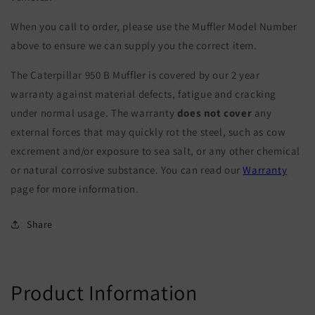
When you call to order, please use the Muffler Model Number
above to ensure we can supply you the correct item.
The Caterpillar 950 B Muffler is covered by our 2 year
warranty against material defects, fatigue and cracking
under normal usage. The warranty
does not cover
any
external forces that may quickly rot the steel, such as cow
excrement and/or exposure to sea salt, or any other chemical
or natural corrosive substance. You can read our
Warranty
page for more information.
Share
Product Information