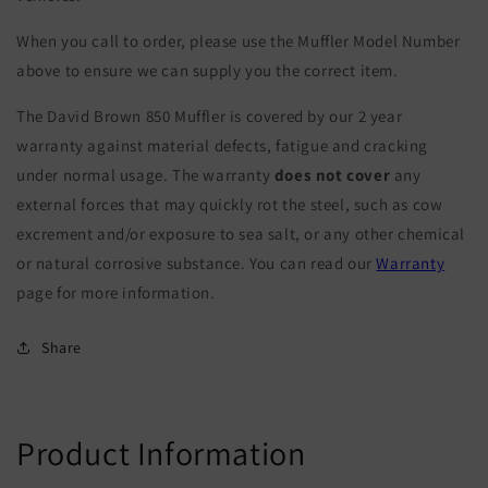
When you call to order, please use the Muffler Model Number
above to ensure we can supply you the correct item.
The David Brown 850 Muffler is covered by our 2 year
warranty against material defects, fatigue and cracking
under normal usage. The warranty
does not cover
any
external forces that may quickly rot the steel, such as cow
excrement and/or exposure to sea salt, or any other chemical
or natural corrosive substance. You can read our
Warranty
page for more information.
Share
Product Information