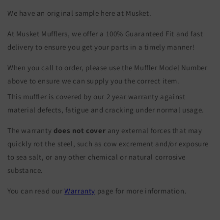
We have an original sample here at Musket.
At Musket Mufflers, we offer a 100% Guaranteed Fit and fast
delivery to ensure you get your parts in a timely manner!
When you call to order, please use the Muffler Model Number
above to ensure we can supply you the correct item.
This muffler is covered by our 2 year warranty against
material defects, fatigue and cracking under normal usage.
The warranty
does not cover
any external forces that may
quickly rot the steel, such as cow excrement and/or exposure
to sea salt, or any other chemical or natural corrosive
substance.
You can read our
Warranty
page for more information.