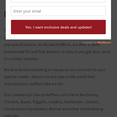
David Brown 850 Muffler
This product page is for the David Brown 850 Muffler. All of
our exhaust and muffler parts are custom made to your order
and specifications. At Musket Mufflers, we offer a 100%
Guaranteed Fit and fast delivery to ensure you get your parts
in a timely manner!
We also build everything in-house so we can build to your
specific needs - there's no one else in the world that
manufactures mufflers like we do!
Our commercial line of mufflers suits Farm Machinery,
Tractors, Buses, Diggers, Loaders, Bulldozers / Dozers,
Construction Equipment, Marine and other Earthmoving
vehicles.