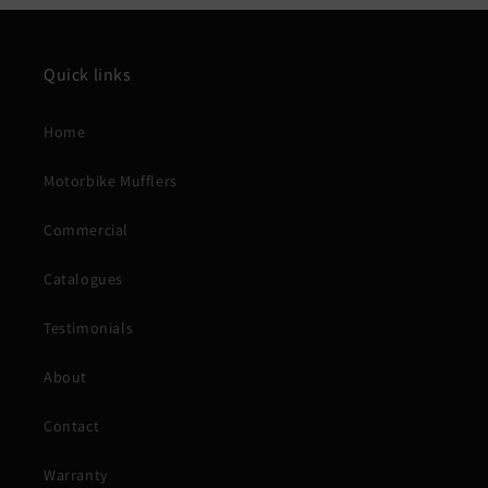
Quick links
Home
Motorbike Mufflers
Commercial
Catalogues
Testimonials
About
Contact
Warranty