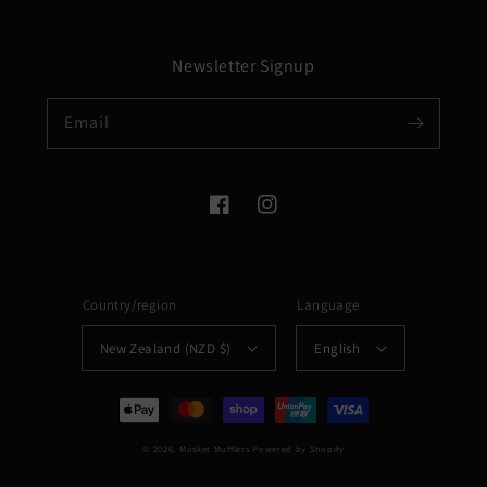
Newsletter Signup
Email
Facebook
Instagram
Country/region
Language
New Zealand (NZD $)
English
Payment
methods
© 2026,
Musket Mufflers
Powered by Shopify