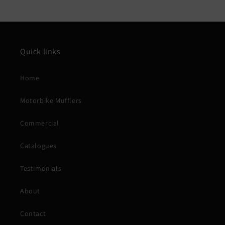
Quick links
Home
Motorbike Mufflers
Commercial
Catalogues
Testimonials
About
Contact