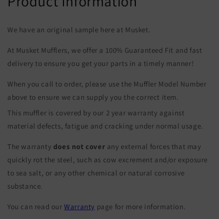
Product Information
We have an original sample here at Musket.
At Musket Mufflers, we offer a 100% Guaranteed Fit and fast
delivery to ensure you get your parts in a timely manner!
When you call to order, please use the Muffler Model Number
above to ensure we can supply you the correct item.
This muffler is covered by our 2 year warranty against
material defects, fatigue and cracking under normal usage.
The warranty
does not cover
any external forces that may
quickly rot the steel, such as cow excrement and/or exposure
to sea salt, or any other chemical or natural corrosive
substance.
You can read our
Warranty
page for more information.