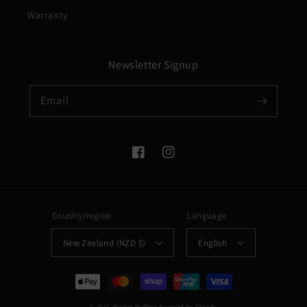
Warranty
Newsletter Signup
Email
Facebook
Instagram
Country/region
Language
New Zealand (NZD $)
English
Payment
methods
© 2026,
Musket Mufflers
Powered by Shopify