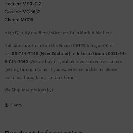
Header: MS020-2
Gasket: MG3632
Clamp: MC39
High Quality mufflers / silencers from Musket Mufflers.
Not sure how to install the Suzuki DR125 S Trojan? Call
Us:
06-754-7460 (New Zealand)
or
International:
0011-64-
6-754-7460
(We are having problems with overseas callers
getting through to us, if you experience problems please
email us through our contact form).
We Ship Internationally!
Share