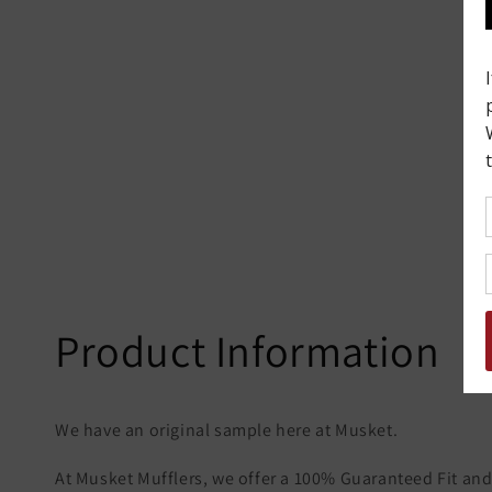
Product Information
We have an original sample here at Musket.
At Musket Mufflers, we offer a 100% Guaranteed Fit and 