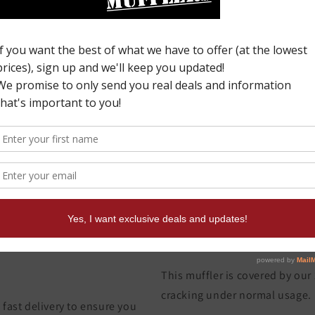
C
0
o
p
W
This muffler is covered by our
cracking under normal usage.
fast delivery to ensure you