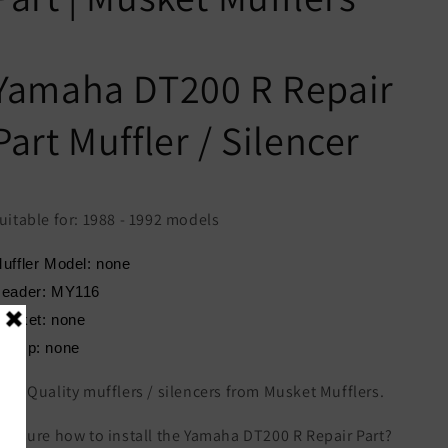
Yamaha DT200 R Repair
Part Muffler / Silencer
uitable for: 1988 - 1992 models
uffler Model: none
eader: MY116
asket: none
lamp: none
igh Quality mufflers / silencers from Musket Mufflers.
ot sure how to install the Yamaha DT200 R Repair Part?