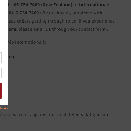
all Us:
06-754-7460 (New Zealand)
or
International:
011-64-6-754-7460
(We are having problems with
verseas callers getting through to us, if you experience
roblems please email us through our contact form).
e Ship Internationally!
Share
 2 year warranty against material defects, fatigue and