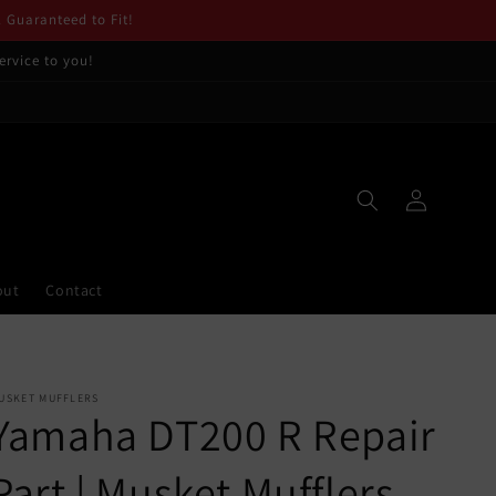
. Guaranteed to Fit!
ervice to you!
Log
in
out
Contact
USKET MUFFLERS
Yamaha DT200 R Repair
Part | Musket Mufflers