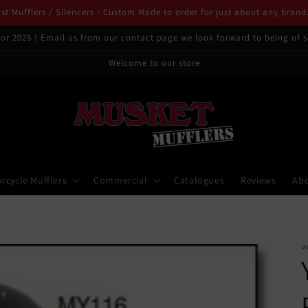
t Mufflers / Silencers - Custom Made to order for just about any brand
or 2025 ! Email us from our contact page we look forward to being of s
Welcome to our store
rcycle Mufflers
Commercial
Catalogues
Reviews
Ab
M