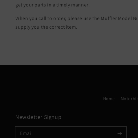
get your parts in a timely manner!
When you call to order, please use the Muffler Model 
supply you the correct item.
Home
Motorbik
Newsletter Signup
Email