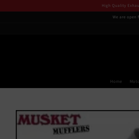
Skip to
High Quality Exhaus
content
We are open f
Home
Moto
Skip to
product
information