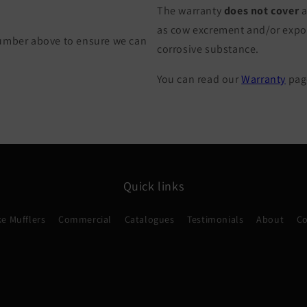
The warranty
does not cover
a
as cow excrement and/or exposu
Number above to ensure we can
corrosive substance.
You can read our
Warranty
page
Quick links
e Mufflers
Commercial
Catalogues
Testimonials
About
Co