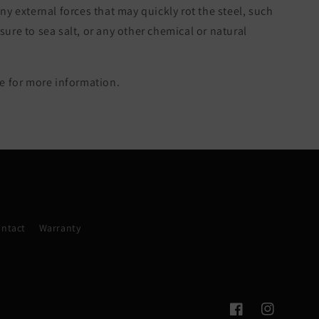
ny external forces that may quickly rot the steel, such
re to sea salt, or any other chemical or natural
 for more information.
ntact
Warranty
Facebook
Instagram