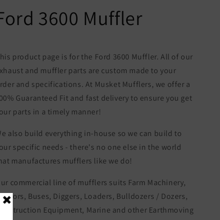
Ford 3600 Muffler
his product page is for the Ford 3600 Muffler. All of our
xhaust and muffler parts are custom made to your
rder and specifications. At Musket Mufflers, we offer a
00% Guaranteed Fit and fast delivery to ensure you get
our parts in a timely manner!
e also build everything in-house so we can build to
our specific needs - there's no one else in the world
hat manufactures mufflers like we do!
ur commercial line of mufflers suits Farm Machinery,
ractors, Buses, Diggers, Loaders, Bulldozers / Dozers,
onstruction Equipment, Marine and other Earthmoving