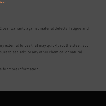
 2 year warranty against material defects, fatigue and
ny external forces that may quickly rot the steel, such
re to sea salt, or any other chemical or natural
 for more information.