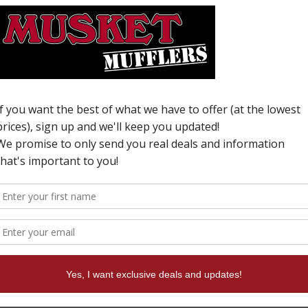
v
W
N
i
T
a
n
f
e
c
o