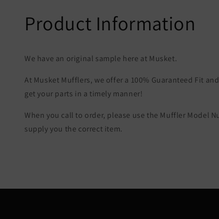
Product Information
We have an original sample here at Musket.
At Musket Mufflers, we offer a 100% Guaranteed Fit and 
get your parts in a timely manner!
When you call to order, please use the Muffler Model 
supply you the correct item.