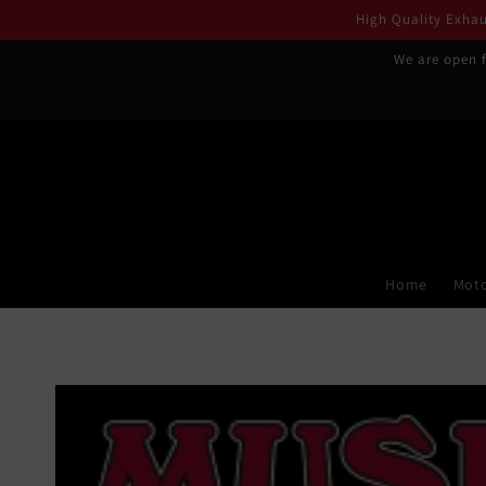
Skip to
High Quality Exhaus
content
We are open f
Home
Moto
Skip to
product
information