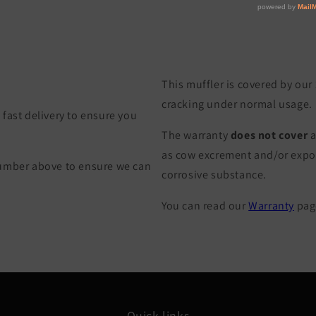
This muffler is covered by our
cracking under normal usage.
fast delivery to ensure you
The warranty
does not cover
a
as cow excrement and/or exposu
Number above to ensure we can
corrosive substance.
You can read our
Warranty
page
Quick links