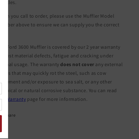
ehicles.
hen you call to order, please use the Muffler Model
umber above to ensure we can supply you the correct
tem.
he Ford 3600 Muffler is covered by our 2 year warranty
gainst material defects, fatigue and cracking under
ormal usage. The warranty
does not cover
any external
orces that may quickly rot the steel, such as cow
xcrement and/or exposure to sea salt, or any other
hemical or natural corrosive substance. You can read
ur
Warranty
page for more information.
Share