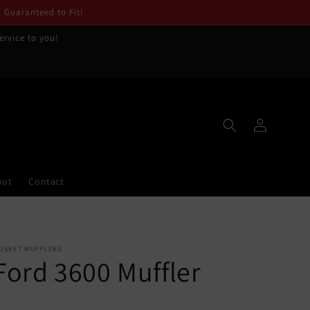
. Guaranteed to Fit!
ervice to you!
Log
in
out
Contact
USKET MUFFLERS
Ford 3600 Muffler