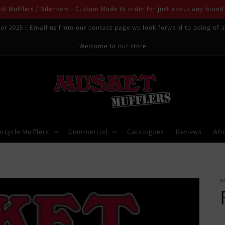
t Mufflers / Silencers - Custom Made to order for just about any brand
or 2025 ! Email us from our contact page we look forward to being of s
Welcome to our store
rcycle Mufflers
Commercial
Catalogues
Reviews
Ab
M