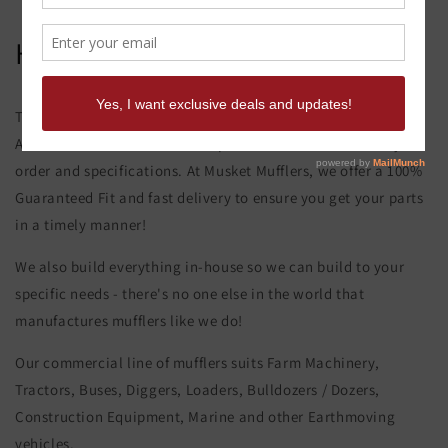
Hitachi Ex 100-1 Exhaust Elbow
This product page is for the Hitachi Ex 100-1 Exhaust Elbow.
All of our exhaust and muffler parts are custom made to your
order and specifications. At Musket Mufflers, we offer a 100%
Guaranteed Fit and fast delivery to ensure you get your parts
in a timely manner!
We also build everything in-house so we can build to your
specific needs - there's no one else in the world that
manufactures mufflers like we do!
Our commercial line of mufflers suits Farm Machinery,
Tractors, Buses, Diggers, Loaders, Bulldozers / Dozers,
Construction Equipment, Marine and other Earthmoving
vehicles.