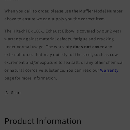
When you call to order, please use the Muffler Model Number
above to ensure we can supply you the correct item.
The Hitachi Ex 100-1 Exhaust Elbow is covered by our 2 year
warranty against material defects, fatigue and cracking
under normal usage. The warranty
does not cover
any
external forces that may quickly rot the steel, such as cow
excrement and/or exposure to sea salt, or any other chemical
or natural corrosive substance. You can read our
Warranty
page for more information.
Share
Product Information