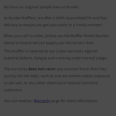
We have an original sample here at Musket.
At Musket Mufflers, we offer a 100% Guaranteed Fit and fast
delivery to ensure you get your parts in a timely manner!
When you call to order, please use the Muffler Model Number
above to ensure we can supply you the correct item.
This muffler is covered by our 2 year warranty against
material defects, fatigue and cracking under normal usage.
The warranty
does not cover
any external forces that may
quickly rot the steel, such as cow excrement and/or exposure
to sea salt, or any other chemical or natural corrosive
substance.
You can read our
Warranty
page for more information.