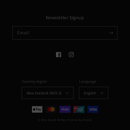
Newsletter Signup
Email
Facebook
Instagram
Country/region
Language
New Zealand (NZD $)
English
Payment
methods
© 2026,
Musket Mufflers
Powered by Shopify