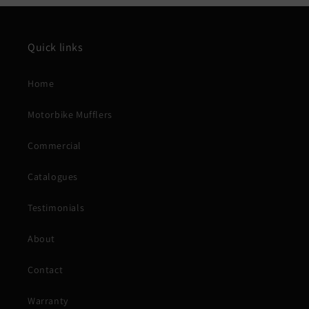
Quick links
Home
Motorbike Mufflers
Commercial
Catalogues
Testimonials
About
Contact
Warranty