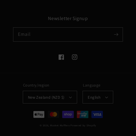
Newsletter Signup
Email
Facebook
Instagram
Country/region
Language
New Zealand (NZD $)
English
Payment
methods
© 2026,
Musket Mufflers
Powered by Shopify