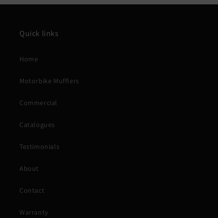
Quick links
Home
Motorbike Mufflers
Commercial
Catalogues
Testimonials
About
Contact
Warranty