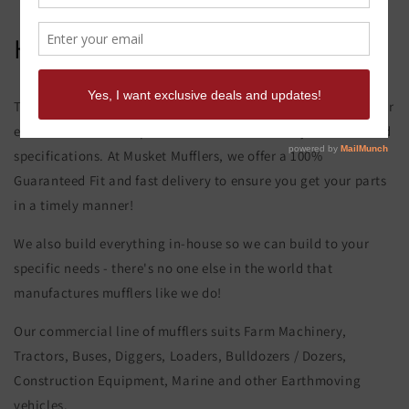
Hitachi Ex 450-3 Muffler
This product page is for the Hitachi Ex 450-3 Muffler. All of our
exhaust and muffler parts are custom made to your order and
specifications. At Musket Mufflers, we offer a 100%
Guaranteed Fit and fast delivery to ensure you get your parts
in a timely manner!
We also build everything in-house so we can build to your
specific needs - there's no one else in the world that
manufactures mufflers like we do!
Our commercial line of mufflers suits Farm Machinery,
Tractors, Buses, Diggers, Loaders, Bulldozers / Dozers,
Construction Equipment, Marine and other Earthmoving
vehicles.