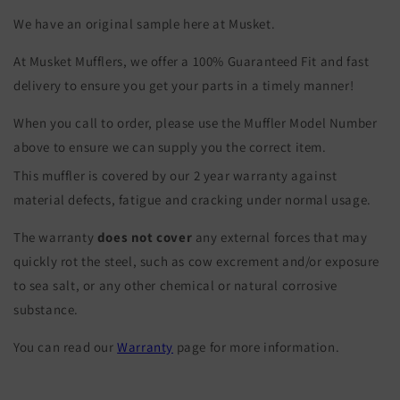
We have an original sample here at Musket.
At Musket Mufflers, we offer a 100% Guaranteed Fit and fast
delivery to ensure you get your parts in a timely manner!
When you call to order, please use the Muffler Model Number
above to ensure we can supply you the correct item.
This muffler is covered by our 2 year warranty against
material defects, fatigue and cracking under normal usage.
The warranty
does not cover
any external forces that may
quickly rot the steel, such as cow excrement and/or exposure
to sea salt, or any other chemical or natural corrosive
substance.
You can read our
Warranty
page for more information.