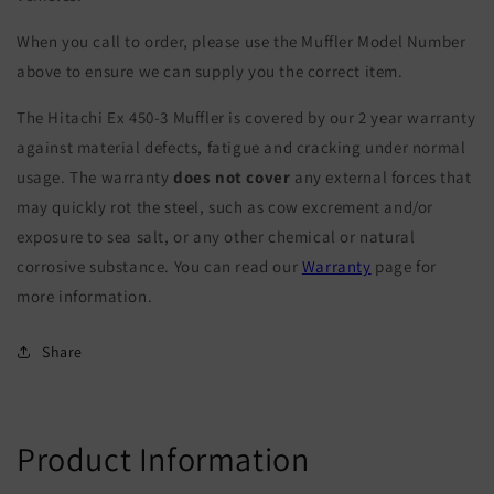
When you call to order, please use the Muffler Model Number
above to ensure we can supply you the correct item.
The Hitachi Ex 450-3 Muffler is covered by our 2 year warranty
against material defects, fatigue and cracking under normal
usage. The warranty
does not cover
any external forces that
may quickly rot the steel, such as cow excrement and/or
exposure to sea salt, or any other chemical or natural
corrosive substance. You can read our
Warranty
page for
more information.
Share
Product Information