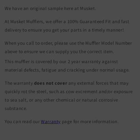
We have an original sample here at Musket.
At Musket Mufflers, we offer a 100% Guaranteed Fit and fast
delivery to ensure you get your parts in a timely manner!
When you call to order, please use the Muffler Model Number
above to ensure we can supply you the correct item.
This muffler is covered by our 2 year warranty against
material defects, fatigue and cracking under normal usage.
The warranty
does not cover
any external forces that may
quickly rot the steel, such as cow excrement and/or exposure
to sea salt, or any other chemical or natural corrosive
substance.
You can read our
Warranty
page for more information.