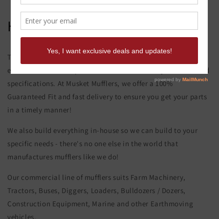
Hitachi Ex 60-5 Muffler
This product page is for the Hitachi Ex 60-5 Muffler. All of our
exhaust and muffler parts are custom made to your order and
specifications. At Musket Mufflers, we offer a 100%
Guaranteed Fit and fast delivery to ensure you get your parts
in a timely manner!
We also build everything in-house so we can build to your
specific needs - there's no one else in the world that
manufactures mufflers like we do!
Our commercial line of mufflers suits Farm Machinery,
Tractors, Buses, Diggers, Loaders, Bulldozers / Dozers,
Construction Equipment, Marine and other Earthmoving
vehicles.