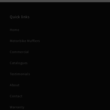
Quick links
Home
Motorbike Mufflers
Commercial
Catalogues
Testimonials
About
Contact
Warranty