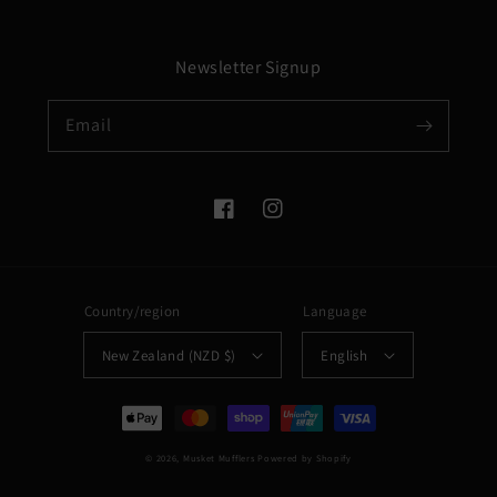
Newsletter Signup
Email
Facebook
Instagram
Country/region
Language
New Zealand (NZD $)
English
Payment
methods
© 2026,
Musket Mufflers
Powered by Shopify