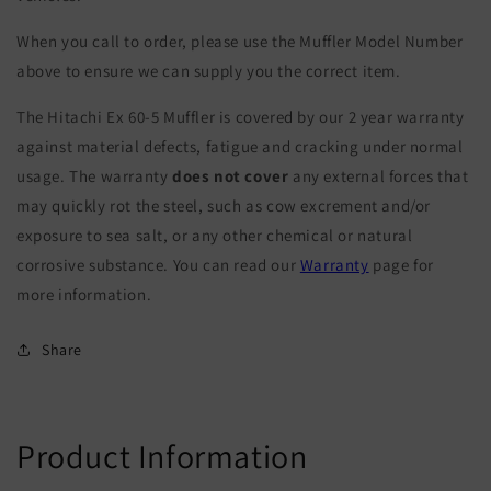
When you call to order, please use the Muffler Model Number
above to ensure we can supply you the correct item.
The Hitachi Ex 60-5 Muffler is covered by our 2 year warranty
against material defects, fatigue and cracking under normal
usage. The warranty
does not cover
any external forces that
may quickly rot the steel, such as cow excrement and/or
exposure to sea salt, or any other chemical or natural
corrosive substance. You can read our
Warranty
page for
more information.
Share
Product Information