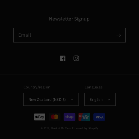
Newsletter Signup
Email
Facebook
Instagram
Country/region
Language
New Zealand (NZD $)
English
Payment
methods
© 2026,
Musket Mufflers
Powered by Shopify