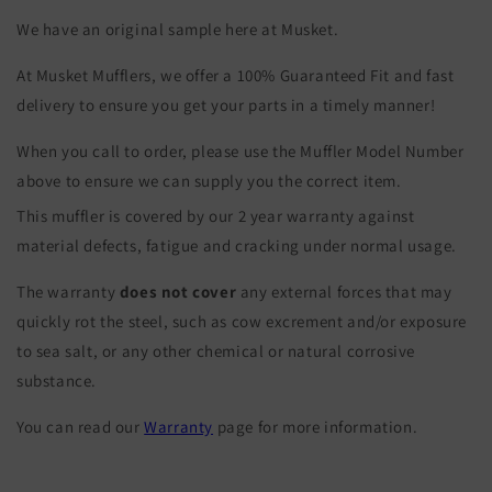
We have an original sample here at Musket.
At Musket Mufflers, we offer a 100% Guaranteed Fit and fast
delivery to ensure you get your parts in a timely manner!
When you call to order, please use the Muffler Model Number
above to ensure we can supply you the correct item.
This muffler is covered by our 2 year warranty against
material defects, fatigue and cracking under normal usage.
The warranty
does not cover
any external forces that may
quickly rot the steel, such as cow excrement and/or exposure
to sea salt, or any other chemical or natural corrosive
substance.
You can read our
Warranty
page for more information.