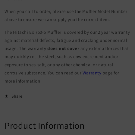
When you call to order, please use the Muffler Model Number
above to ensure we can supply you the correct item.
The Hitachi Ex 750-5 Muffler is covered by our 2 year warranty
against material defects, fatigue and cracking under normal
usage. The warranty
does not cover
any external forces that
may quickly rot the steel, such as cow excrement and/or
exposure to sea salt, or any other chemical or natural
corrosive substance. You can read our
Warranty
page for
more information.
Share
Product Information