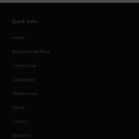
Quick links
Home
Motorbike Mufflers
Commercial
Catalogues
Testimonials
About
Contact
Warranty