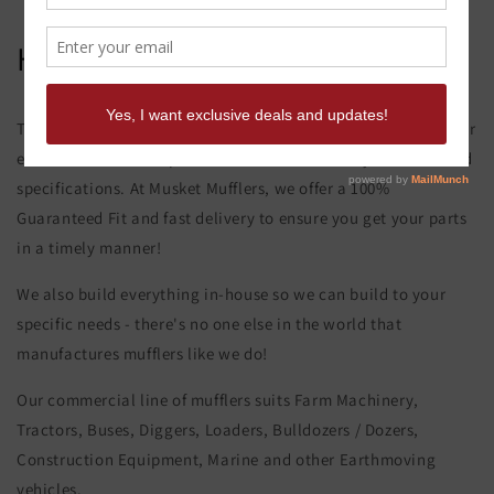
Hitachi Ex 750-5 Muffler
This product page is for the Hitachi Ex 750-5 Muffler. All of our
exhaust and muffler parts are custom made to your order and
specifications. At Musket Mufflers, we offer a 100%
Guaranteed Fit and fast delivery to ensure you get your parts
in a timely manner!
We also build everything in-house so we can build to your
specific needs - there's no one else in the world that
manufactures mufflers like we do!
Our commercial line of mufflers suits Farm Machinery,
Tractors, Buses, Diggers, Loaders, Bulldozers / Dozers,
Construction Equipment, Marine and other Earthmoving
vehicles.