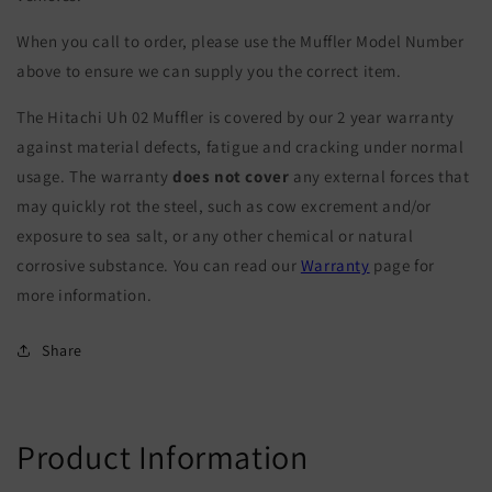
When you call to order, please use the Muffler Model Number
above to ensure we can supply you the correct item.
The Hitachi Uh 02 Muffler is covered by our 2 year warranty
against material defects, fatigue and cracking under normal
usage. The warranty
does not cover
any external forces that
may quickly rot the steel, such as cow excrement and/or
exposure to sea salt, or any other chemical or natural
corrosive substance. You can read our
Warranty
page for
more information.
Share
Product Information