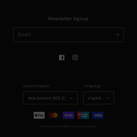
Newsletter Signup
Email
Facebook
Instagram
Country/region
Language
New Zealand (NZD $)
English
Payment
methods
© 2026,
Musket Mufflers
Powered by Shopify