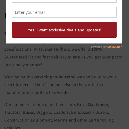
Hitachi Uh 02 Muffler
This product page is for the Hitachi Uh 02 Muffler. All of our
exhaust and muffler parts are custom made to your order and
specifications. At Musket Mufflers, we offer a 100%
Guaranteed Fit and fast delivery to ensure you get your parts
in a timely manner!
We also build everything in-house so we can build to your
specific needs - there's no one else in the world that
manufactures mufflers like we do!
Our commercial line of mufflers suits Farm Machinery,
Tractors, Buses, Diggers, Loaders, Bulldozers / Dozers,
Construction Equipment, Marine and other Earthmoving
vehicles.