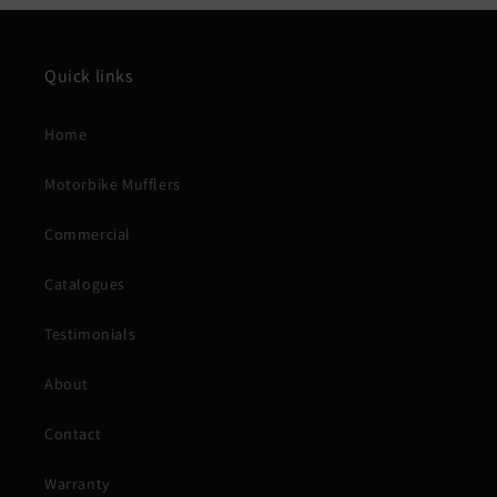
Quick links
Home
Motorbike Mufflers
Commercial
Catalogues
Testimonials
About
Contact
Warranty