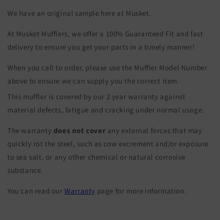
We have an original sample here at Musket.
At Musket Mufflers, we offer a 100% Guaranteed Fit and fast
delivery to ensure you get your parts in a timely manner!
When you call to order, please use the Muffler Model Number
above to ensure we can supply you the correct item.
This muffler is covered by our 2 year warranty against
material defects, fatigue and cracking under normal usage.
The warranty
does not cover
any external forces that may
quickly rot the steel, such as cow excrement and/or exposure
to sea salt, or any other chemical or natural corrosive
substance.
You can read our
Warranty
page for more information.