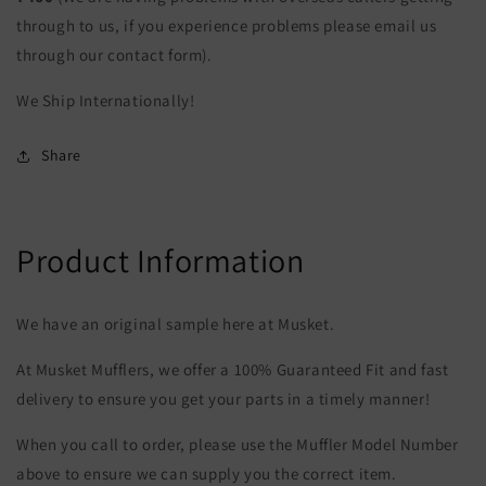
through to us, if you experience problems please email us
through our contact form).
We Ship Internationally!
Share
Product Information
We have an original sample here at Musket.
At Musket Mufflers, we offer a 100% Guaranteed Fit and fast
delivery to ensure you get your parts in a timely manner!
When you call to order, please use the Muffler Model Number
above to ensure we can supply you the correct item.