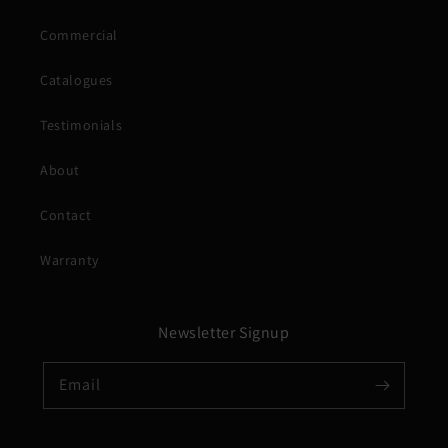
Commercial
Catalogues
Testimonials
About
Contact
Warranty
Newsletter Signup
Email