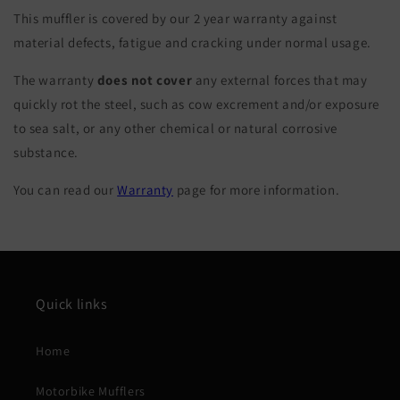
This muffler is covered by our 2 year warranty against
material defects, fatigue and cracking under normal usage.
The warranty
does not cover
any external forces that may
quickly rot the steel, such as cow excrement and/or exposure
to sea salt, or any other chemical or natural corrosive
substance.
You can read our
Warranty
page for more information.
Quick links
Home
Motorbike Mufflers