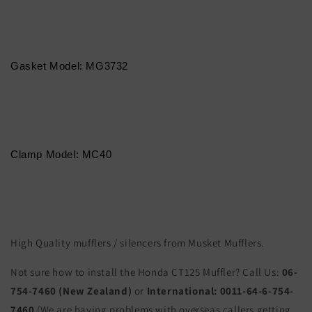
Gasket Model: MG3732
Clamp Model: MC40
High Quality mufflers / silencers from Musket Mufflers.
Not sure how to install the Honda CT125 Muffler? Call Us:
06-
754-7460 (New Zealand)
or
International:
0011-64-6-754-
7460
(We are having problems with overseas callers getting