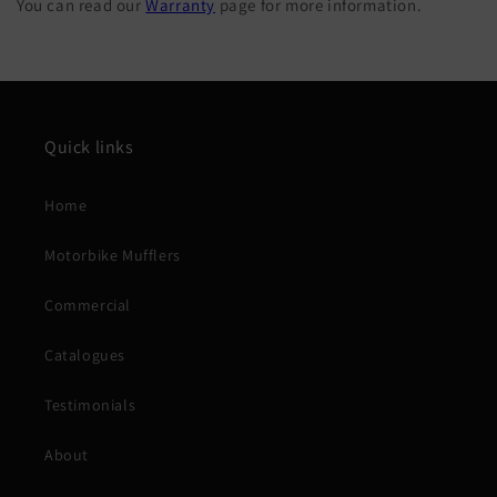
You can read our
Warranty
page for more information.
Quick links
Home
Motorbike Mufflers
Commercial
Catalogues
Testimonials
About