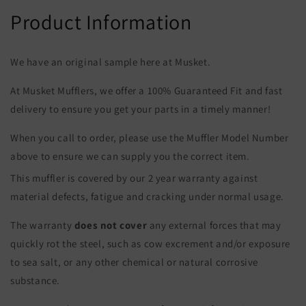
Product Information
We have an original sample here at Musket.
At Musket Mufflers, we offer a 100% Guaranteed Fit and fast
delivery to ensure you get your parts in a timely manner!
When you call to order, please use the Muffler Model Number
above to ensure we can supply you the correct item.
This muffler is covered by our 2 year warranty against
material defects, fatigue and cracking under normal usage.
The warranty
does not cover
any external forces that may
quickly rot the steel, such as cow excrement and/or exposure
to sea salt, or any other chemical or natural corrosive
substance.