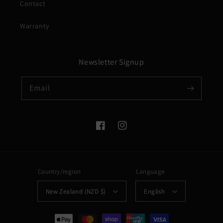
Contact
Warranty
Newsletter Signup
Email
Facebook
Instagram
Country/region
Language
New Zealand (NZD $)
English
Payment