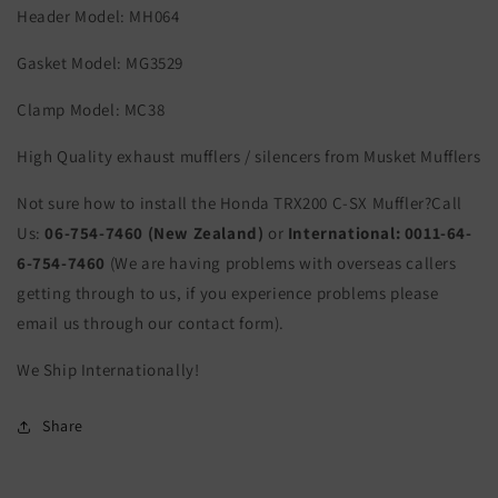
Header Model: MH064
Gasket Model: MG3529
Clamp Model: MC38
High Quality exhaust mufflers / silencers from Musket Mufflers
Not sure how to install the Honda TRX200 C-SX Muffler?Call
Us:
06-754-7460 (New Zealand)
or
International:
0011-64-
6-754-7460
(We are having problems with overseas callers
getting through to us, if you experience problems please
email us through our contact form).
We Ship Internationally!
Share