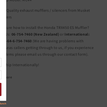
igh Quality exhaust mufflers / silencers from Musket
ufflers
ot sure how to install the Honda TRX450 ES Muffler?
all Us:
06-754-7460 (New Zealand)
or
International:
011-64-6-754-7460
(We are having problems with
verseas callers getting through to us, if you experience
roblems please email us through our contact form).
e Ship Internationally!
Share