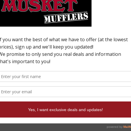
H
M
N
C
0
o
p
W