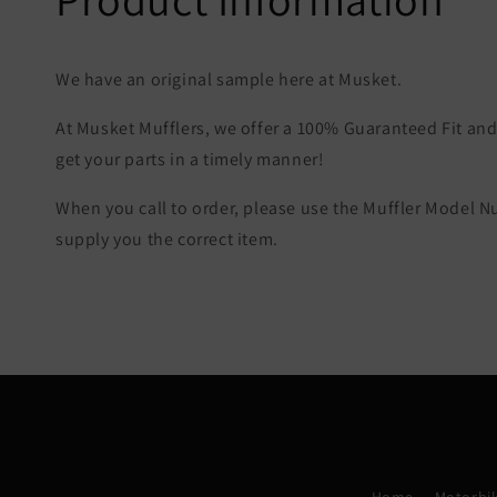
We have an original sample here at Musket.
At Musket Mufflers, we offer a 100% Guaranteed Fit and 
get your parts in a timely manner!
When you call to order, please use the Muffler Model 
supply you the correct item.