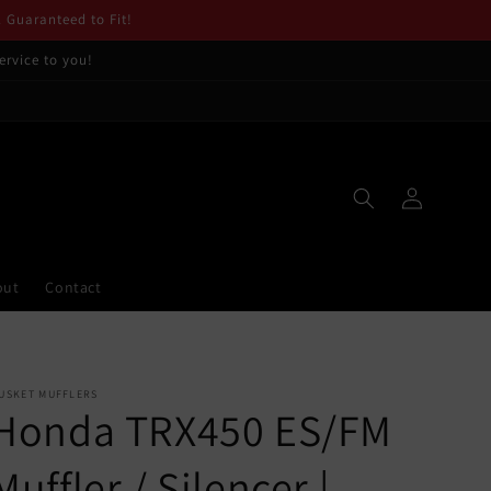
. Guaranteed to Fit!
ervice to you!
Log
in
out
Contact
USKET MUFFLERS
Honda TRX450 ES/FM
Muffler / Silencer |