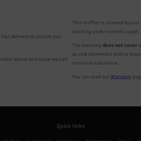
This muffler is covered by our
cracking under normal usage.
fast delivery to ensure you
The warranty
does not cover
a
as cow excrement and/or exposu
Number above to ensure we can
corrosive substance.
You can read our
Warranty
page
Quick links