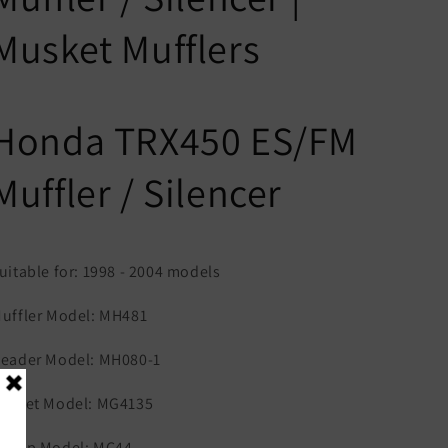
Musket Mufflers
Honda TRX450 ES/FM
Muffler / Silencer
uitable for: 1998 - 2004 models
uffler Model: MH481
eader Model: MH080-1
asket Model: MG4135
lamp Model: MC44