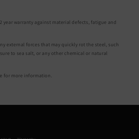
 2 year warranty against material defects, fatigue and
ny external forces that may quickly rot the steel, such
re to sea salt, or any other chemical or natural
 for more information.