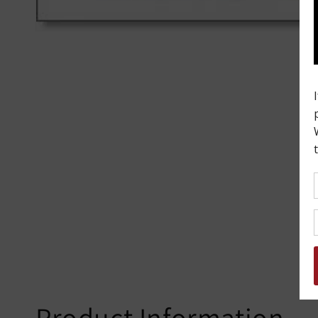
Product Information