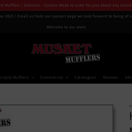
t Mufflers / Silencers - Custom Made to order for just about any brand
or 2025 ! Email us from our contact page we look forward to being of s
Welcome to our store
rcycle Mufflers
Commercial
Catalogues
Reviews
Ab
M