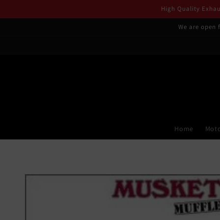
Skip to
High Quality Exhaus
content
We are open f
Home
Moto
Skip to
product
information