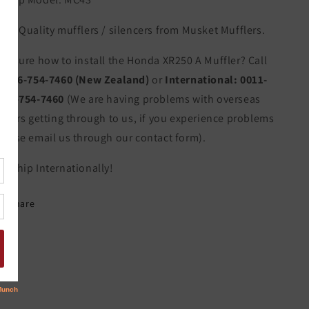
igh Quality mufflers / silencers from Musket Mufflers.
ot sure how to install the Honda XR250 A Muffler? Call
s:
06-754-7460 (New Zealand)
or
International:
0011-
4-6-754-7460
(We are having problems with overseas
allers getting through to us, if you experience problems
lease email us through our contact form).
e Ship Internationally!
Share