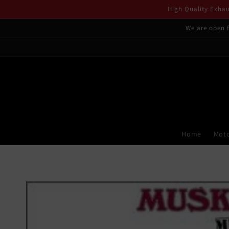
Skip to
High Quality Exhaus
content
We are open f
Home
Moto
Skip to
product
information