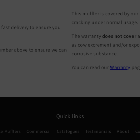
This muffler is covered by our
cracking under normal usage.
fast delivery to ensure you
The warranty
does not cover
a
as cow excrement and/or exposu
Number above to ensure we can
corrosive substance.
You can read our
Warranty
page
Quick links
e Mufflers
Commercial
Catalogues
Testimonials
About
Co