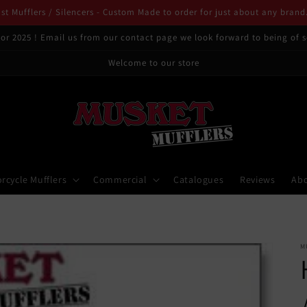
t Mufflers / Silencers - Custom Made to order for just about any brand
or 2025 ! Email us from our contact page we look forward to being of s
Welcome to our store
rcycle Mufflers
Commercial
Catalogues
Reviews
Ab
M