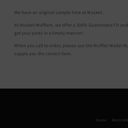
We have an original sample here at Musket.
At Musket Mufflers, we offer a 100% Guaranteed Fit and 
get your parts in a timely manner!
When you call to order, please use the Muffler Model 
supply you the correct item.
Home
Motorbik