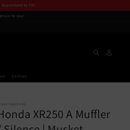
. Guaranteed to Fit!
ervice to you!
Log
in
out
Contact
USKET MUFFLERS
Honda XR250 A Muffler
/ Silence | Musket