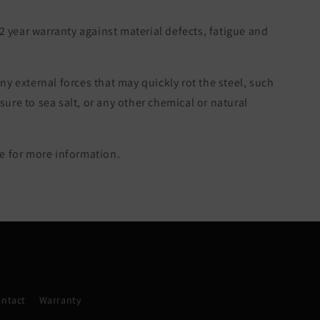
 2 year warranty against material defects, fatigue and
ny external forces that may quickly rot the steel, such
re to sea salt, or any other chemical or natural
 for more information.
ntact
Warranty