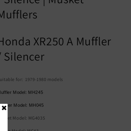
Mufflers
Honda XR250 A Muffler
/ Silencer
uitable for: 1979-1980 models
uffler Model: MH245
eader Model: MH045
asket Model: MG4035
lamp Model: MC43