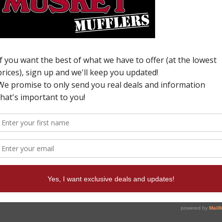
H
N
U
6
c
p
W