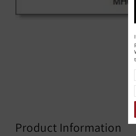
Product Information