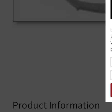
Product Information