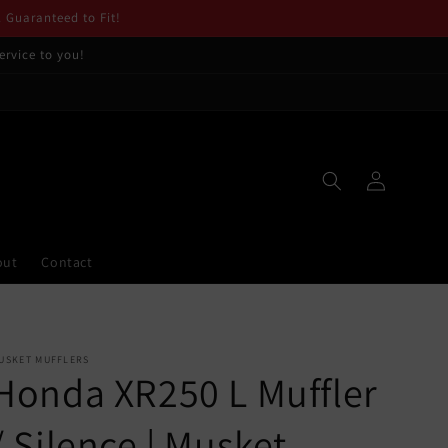
. Guaranteed to Fit!
ervice to you!
Log
in
out
Contact
USKET MUFFLERS
Honda XR250 L Muffler
/ Silence | Musket