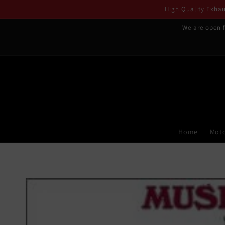
Skip to
High Quality Exhaus
content
We are open f
Home
Moto
Skip to
product
information