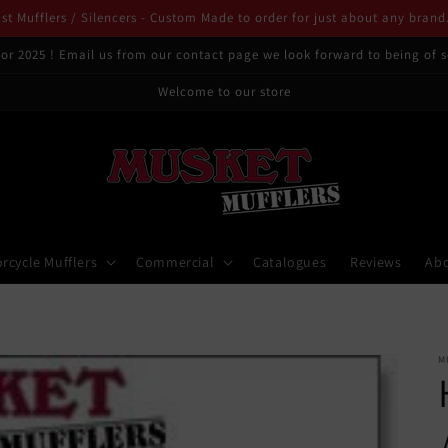
t Mufflers / Silencers - Custom Made to order for just about any brand
or 2025 ! Email us from our contact page we look forward to being of s
Welcome to our store
rcycle Mufflers
Commercial
Catalogues
Reviews
Ab
M