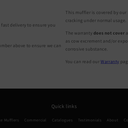
This muffler is covered by our
cracking under normal usage.
fast delivery to ensure you
The warranty
does not cover
a
as cow excrement and/or exposu
Number above to ensure we can
corrosive substance.
You can read our
Warranty
page
Quick links
e Mufflers
Commercial
Catalogues
Testimonials
About
Co