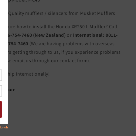
igh Quality mufflers / silencers from Musket Mufflers.
ot sure how to install the Honda XR250 L Muffler? Call
s:
06-754-7460 (New Zealand)
or
International:
0011-
4-6-754-7460
(We are having problems with overseas
allers getting through to us, if you experience problems
lease email us through our contact form).
e Ship Internationally!
Share