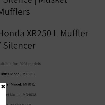
Mufflers
Honda XR250 L Muffler
/ Silencer
uitable for: 2005 models
uffler Model: MH258
eader Model: MH041
asket Model: MG4638
lamp Model: MC49