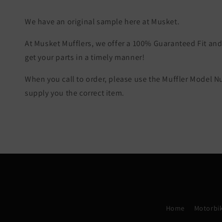
We have an original sample here at Musket.
At Musket Mufflers, we offer a 100% Guaranteed Fit and 
get your parts in a timely manner!
When you call to order, please use the Muffler Model 
supply you the correct item.
Home
Motorbik