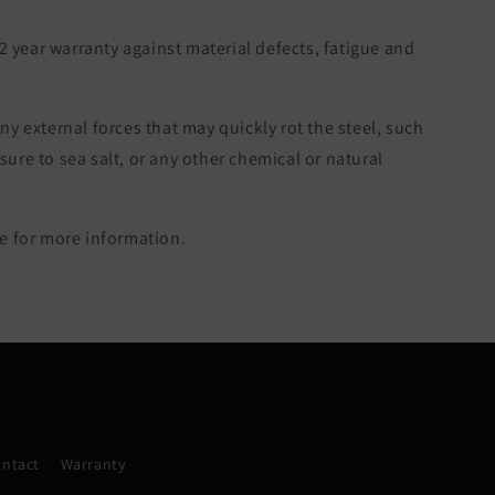
 2 year warranty against material defects, fatigue and
ny external forces that may quickly rot the steel, such
re to sea salt, or any other chemical or natural
 for more information.
ntact
Warranty