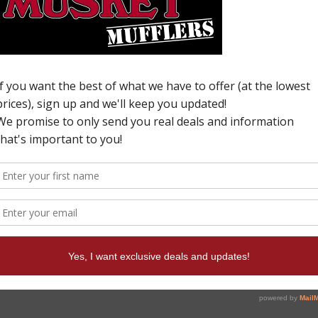
H
N
U
6
c
p
W