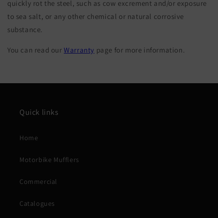
quickly rot the steel, such as cow excrement and/or exposure
to sea salt, or any other chemical or natural corrosive
substance.
You can read our
Warranty
page for more information.
Quick links
Home
Motorbike Mufflers
Commercial
Catalogues