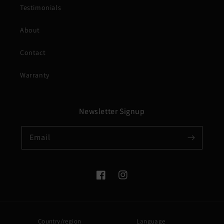
Testimonials
About
Contact
Warranty
Newsletter Signup
Email
Facebook
Instagram
Country/region
Language