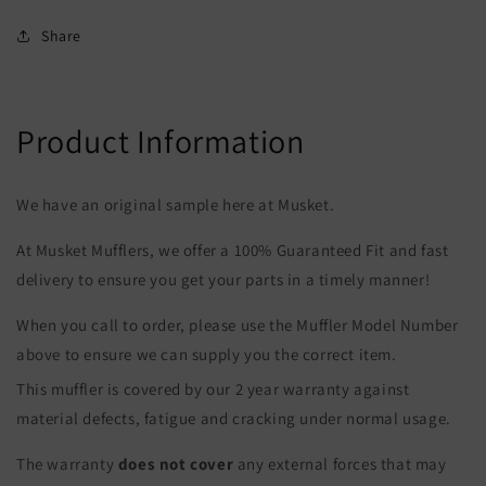
Share
Product Information
We have an original sample here at Musket.
At Musket Mufflers, we offer a 100% Guaranteed Fit and fast
delivery to ensure you get your parts in a timely manner!
When you call to order, please use the Muffler Model Number
above to ensure we can supply you the correct item.
This muffler is covered by our 2 year warranty against
material defects, fatigue and cracking under normal usage.
The warranty
does not cover
any external forces that may