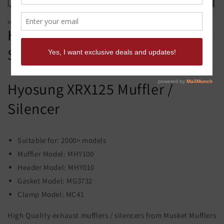
MUSKET MUFFLERS
Hyosung XRX125 Muffler /
Silencer - Musket Mufflers
Hyosung XRX125 Muffler /
Silencer
Suitable for: 2000> models
Muffler Model: MHY100
Header Model: MHY010
Gasket Model: MG3732
Clamp Model: MC41
High Quality exhaust mufflers / silencers from Musket Mufflers