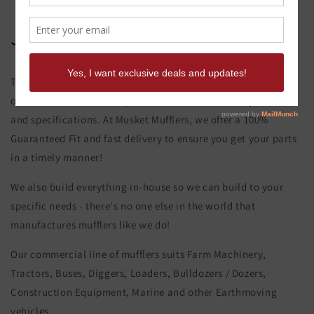
John Deere 444 E Muffler
This product page is for the John Deere 444 E Muffler. All of
our exhaust and muffler parts are custom made to your order
and specifications. At Musket Mufflers, we offer a 100%
Guaranteed Fit and fast delivery to ensure you get your parts
in a timely manner!
We also build everything in-house so we can build to your
specific needs - there's no one else in the world that
manufactures mufflers like we do!
Our commercial line of mufflers suits Farm Machinery,
Tractors, Buses, Diggers, Loaders, Bulldozers / Dozers,
Construction Equipment, Marine and other Earthmoving
vehicles.