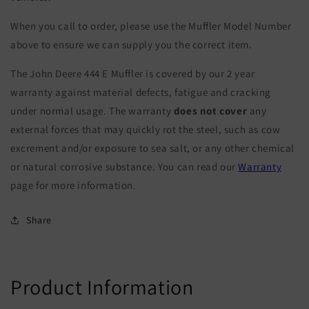
When you call to order, please use the Muffler Model Number
above to ensure we can supply you the correct item.
The John Deere 444 E Muffler is covered by our 2 year
warranty against material defects, fatigue and cracking
under normal usage. The warranty
does not cover
any
external forces that may quickly rot the steel, such as cow
excrement and/or exposure to sea salt, or any other chemical
or natural corrosive substance. You can read our
Warranty
page for more information.
Share
Product Information