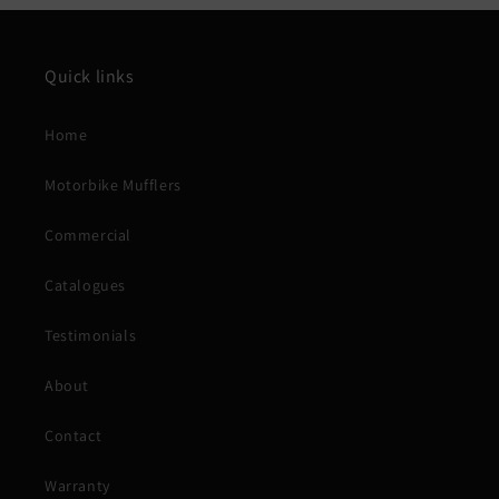
Quick links
Home
Motorbike Mufflers
Commercial
Catalogues
Testimonials
About
Contact
Warranty