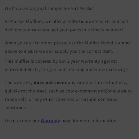
We have an original sample here at Musket.
At Musket Mufflers, we offer a 100% Guaranteed Fit and fast
delivery to ensure you get your parts in a timely manner!
When you call to order, please use the Muffler Model Number
above to ensure we can supply you the correct item.
This muffler is covered by our 2 year warranty against
material defects, fatigue and cracking under normal usage.
The warranty
does not cover
any external forces that may
quickly rot the steel, such as cow excrement and/or exposure
to sea salt, or any other chemical or natural corrosive
substance.
You can read our
Warranty
page for more information.