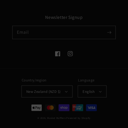
Newsletter Signup
Email
Facebook
Instagram
Country/region
Language
New Zealand (NZD $)
English
Payment
methods
© 2026,
Musket Mufflers
Powered by Shopify