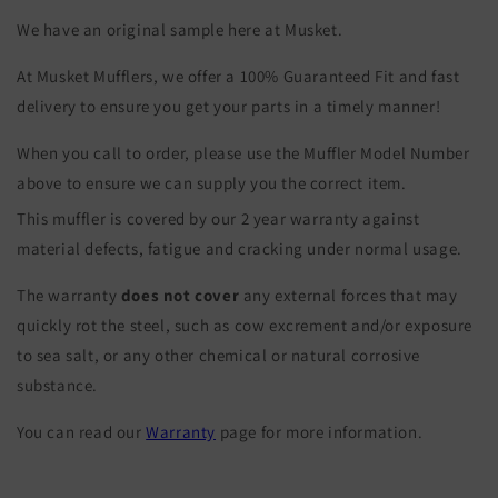
We have an original sample here at Musket.
At Musket Mufflers, we offer a 100% Guaranteed Fit and fast
delivery to ensure you get your parts in a timely manner!
When you call to order, please use the Muffler Model Number
above to ensure we can supply you the correct item.
This muffler is covered by our 2 year warranty against
material defects, fatigue and cracking under normal usage.
The warranty
does not cover
any external forces that may
quickly rot the steel, such as cow excrement and/or exposure
to sea salt, or any other chemical or natural corrosive
substance.
You can read our
Warranty
page for more information.