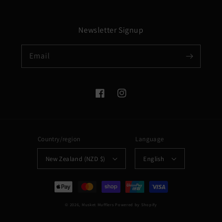
Newsletter Signup
Email
Facebook
Instagram
Country/region
Language
New Zealand (NZD $)
English
Payment
methods
© 2026,
Musket Mufflers
Powered by Shopify