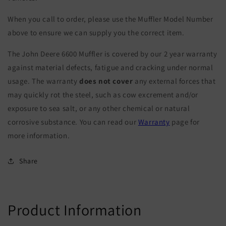
When you call to order, please use the Muffler Model Number
above to ensure we can supply you the correct item.
The John Deere 6600 Muffler is covered by our 2 year warranty
against material defects, fatigue and cracking under normal
usage. The warranty
does not cover
any external forces that
may quickly rot the steel, such as cow excrement and/or
exposure to sea salt, or any other chemical or natural
corrosive substance. You can read our
Warranty
page for
more information.
Share
Product Information