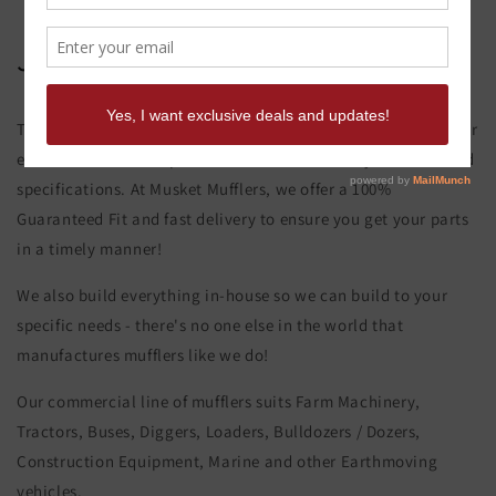
John Deere 6600 Muffler
This product page is for the John Deere 6600 Muffler. All of our
exhaust and muffler parts are custom made to your order and
specifications. At Musket Mufflers, we offer a 100%
Guaranteed Fit and fast delivery to ensure you get your parts
in a timely manner!
We also build everything in-house so we can build to your
specific needs - there's no one else in the world that
manufactures mufflers like we do!
Our commercial line of mufflers suits Farm Machinery,
Tractors, Buses, Diggers, Loaders, Bulldozers / Dozers,
Construction Equipment, Marine and other Earthmoving
vehicles.