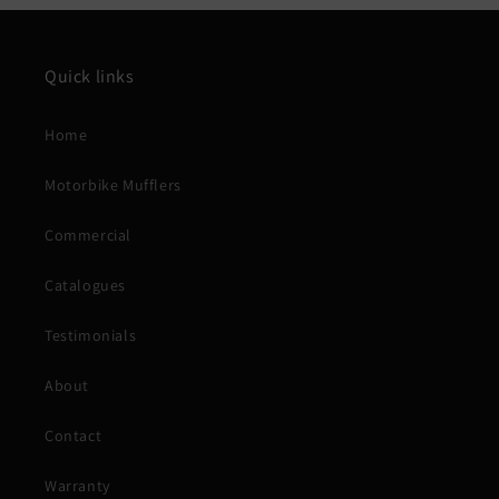
Quick links
Home
Motorbike Mufflers
Commercial
Catalogues
Testimonials
About
Contact
Warranty