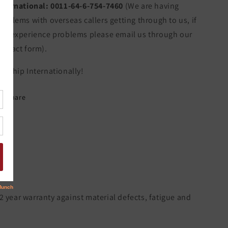
nternational:
0011-64-6-754-7460
(We are having
roblems with overseas callers getting through to us, if
ou experience problems please email us through our
ontact form).
e Ship Internationally!
Share
 2 year warranty against material defects, fatigue and