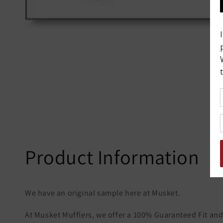
Product Information
We have an original sample here at Musket.
At Musket Mufflers, we offer a 100% Guaranteed Fit and 