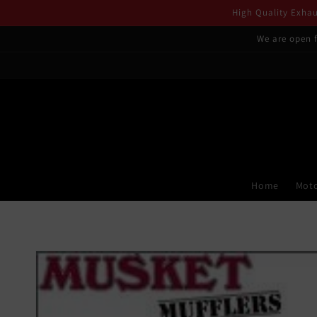
Skip to
High Quality Exhaus
content
We are open f
Home
Moto
Skip to
product
information