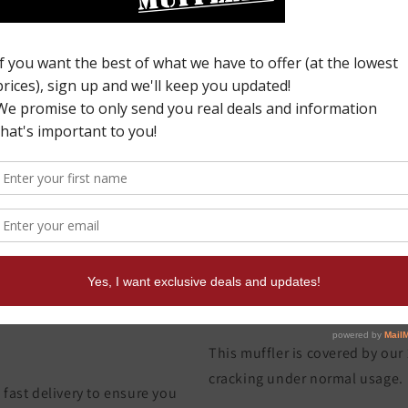
I
p
y
c
W
This muffler is covered by our
cracking under normal usage.
fast delivery to ensure you