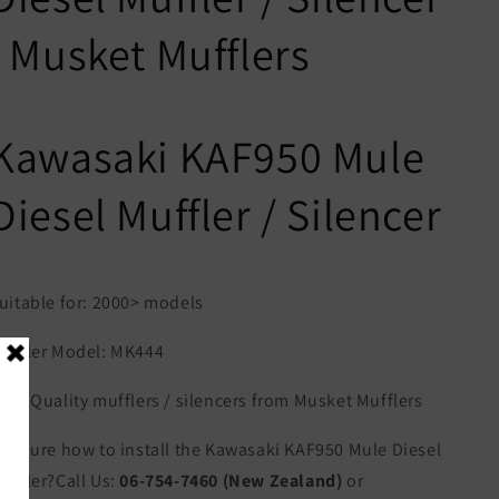
| Musket Mufflers
Kawasaki KAF950 Mule
Diesel Muffler / Silencer
uitable for: 2000> models
uffler Model: MK444
igh Quality mufflers / silencers from Musket Mufflers
ot sure how to install the Kawasaki KAF950 Mule Diesel
uffler?Call Us:
06-754-7460 (New Zealand)
or