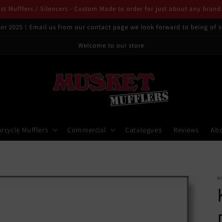
t Mufflers / Silencers - Custom Made to order for just about any brand
or 2025 ! Email us from our contact page we look forward to being of s
Welcome to our store
rcycle Mufflers
Commercial
Catalogues
Reviews
Ab
M