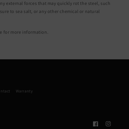
ny external forces that may quickly rot the steel, such
re to sea salt, or any other chemical or natural
 for more information.
ntact
Warranty
Facebook
Instagram