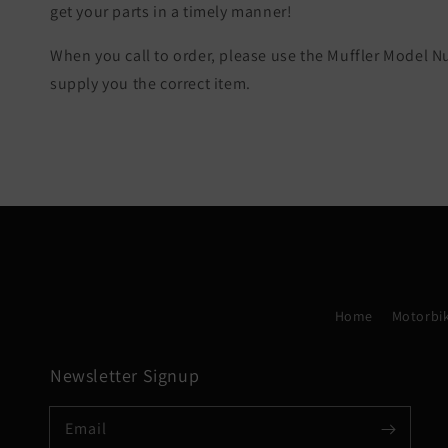
get your parts in a timely manner!
When you call to order, please use the Muffler Model 
supply you the correct item.
Home
Motorbik
Newsletter Signup
Email