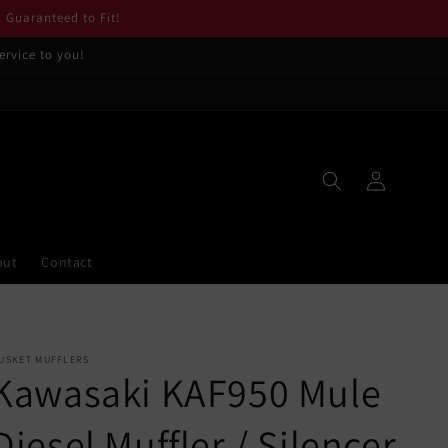
. Guaranteed to Fit!
ervice to you!
Log
in
out
Contact
USKET MUFFLERS
Kawasaki KAF950 Mule
Diesel Muffler / Silencer