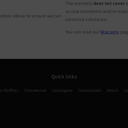
The warranty
does not cover
a
as cow excrement and/or exposu
Number above to ensure we can
corrosive substance.
You can read our
Warranty
page
Quick links
e Mufflers
Commercial
Catalogues
Testimonials
About
Co