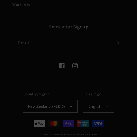
Warranty
Newsletter Signup
Email
Facebook
Instagram
Country/region
Language
New Zealand (NZD $)
English
Payment
methods
© 2026,
Musket Mufflers
Powered by Shopify