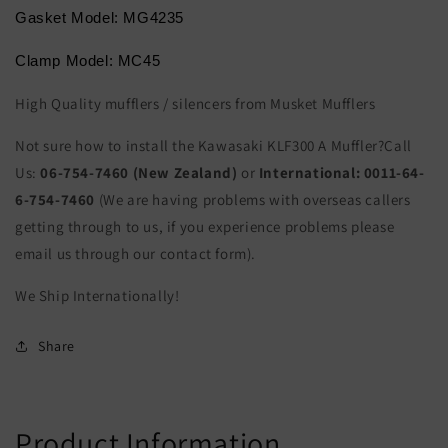
Gasket Model: MG4235
Clamp Model: MC45
High Quality mufflers / silencers from Musket Mufflers
Not sure how to install the Kawasaki KLF300 A Muffler?Call
Us:
06-754-7460 (New Zealand)
or
International:
0011-64-
6-754-7460
(We are having problems with overseas callers
getting through to us, if you experience problems please
email us through our contact form).
We Ship Internationally!
Share
Product Information