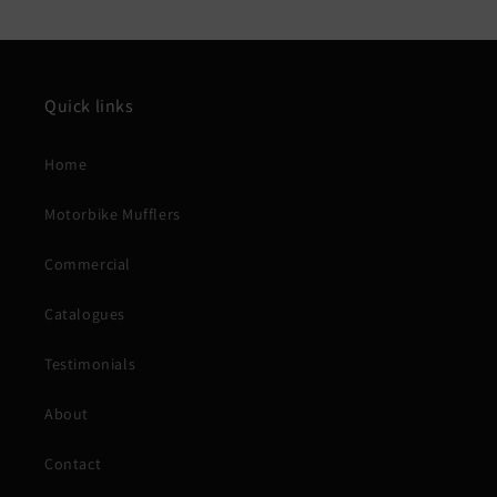
Quick links
Home
Motorbike Mufflers
Commercial
Catalogues
Testimonials
About
Contact