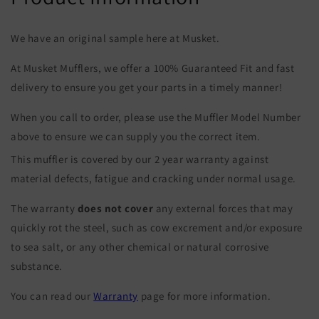
We have an original sample here at Musket.
At Musket Mufflers, we offer a 100% Guaranteed Fit and fast
delivery to ensure you get your parts in a timely manner!
When you call to order, please use the Muffler Model Number
above to ensure we can supply you the correct item.
This muffler is covered by our 2 year warranty against
material defects, fatigue and cracking under normal usage.
The warranty
does not cover
any external forces that may
quickly rot the steel, such as cow excrement and/or exposure
to sea salt, or any other chemical or natural corrosive
substance.
You can read our
Warranty
page for more information.