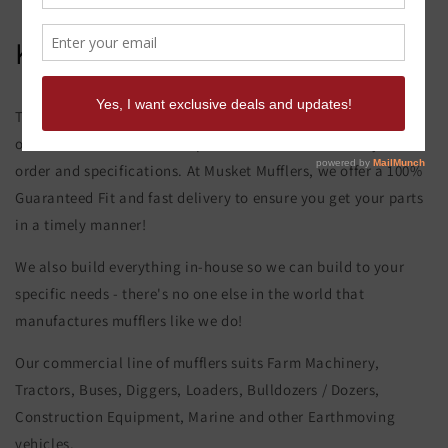
Kobelco Sk 100 Mark 5 Elbow
This product page is for the Kobelco Sk 100 Mark 5 Elbow. All
of our exhaust and muffler parts are custom made to your
order and specifications. At Musket Mufflers, we offer a 100%
Guaranteed Fit and fast delivery to ensure you get your parts
in a timely manner!
We also build everything in-house so we can build to your
specific needs - there's no one else in the world that
manufactures mufflers like we do!
Our commercial line of mufflers suits Farm Machinery,
Tractors, Buses, Diggers, Loaders, Bulldozers / Dozers,
Construction Equipment, Marine and other Earthmoving
vehicles.