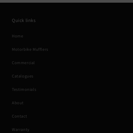
Quick links
Home
Motorbike Mufflers
Commercial
Catalogues
Testimonials
About
Contact
Warranty