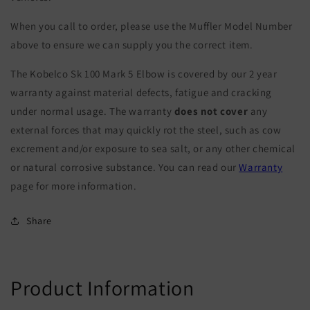
When you call to order, please use the Muffler Model Number
above to ensure we can supply you the correct item.
The Kobelco Sk 100 Mark 5 Elbow is covered by our 2 year
warranty against material defects, fatigue and cracking
under normal usage. The warranty
does not cover
any
external forces that may quickly rot the steel, such as cow
excrement and/or exposure to sea salt, or any other chemical
or natural corrosive substance. You can read our
Warranty
page for more information.
Share
Product Information