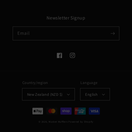
Newsletter Signup
Email
Facebook
Instagram
Country/region
Language
New Zealand (NZD $)
English
Payment
methods
© 2026,
Musket Mufflers
Powered by Shopify