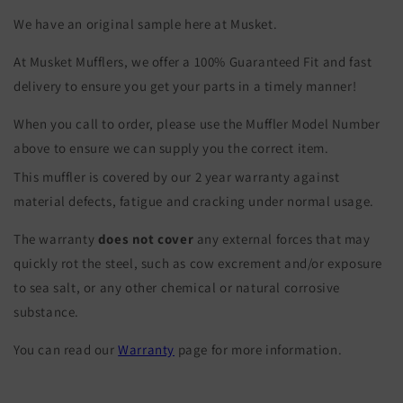
We have an original sample here at Musket.
At Musket Mufflers, we offer a 100% Guaranteed Fit and fast
delivery to ensure you get your parts in a timely manner!
When you call to order, please use the Muffler Model Number
above to ensure we can supply you the correct item.
This muffler is covered by our 2 year warranty against
material defects, fatigue and cracking under normal usage.
The warranty
does not cover
any external forces that may
quickly rot the steel, such as cow excrement and/or exposure
to sea salt, or any other chemical or natural corrosive
substance.
You can read our
Warranty
page for more information.