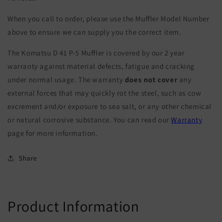
When you call to order, please use the Muffler Model Number
above to ensure we can supply you the correct item.
The Komatsu D 41 P-5 Muffler is covered by our 2 year
warranty against material defects, fatigue and cracking
under normal usage. The warranty
does not cover
any
external forces that may quickly rot the steel, such as cow
excrement and/or exposure to sea salt, or any other chemical
or natural corrosive substance. You can read our
Warranty
page for more information.
Share
Product Information