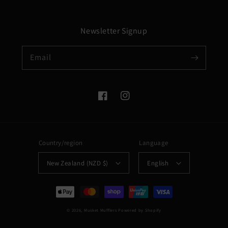
Newsletter Signup
Email
Facebook
Instagram
Country/region
Language
New Zealand (NZD $)
English
Payment
methods
© 2026,
Musket Mufflers
Powered by Shopify