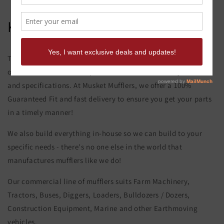
Komatsu D 41 P-5 Muffler
This product page is for the Komatsu D 41 P-5 Muffler. All of
our exhaust and muffler parts are custom made to your order
and specifications. At Musket Mufflers, we offer a 100%
Guaranteed Fit and fast delivery to ensure you get your parts
in a timely manner!
We also build everything in-house so we can build to your
specific needs - there's no one else in the world that
manufactures mufflers like we do!
Our commercial line of mufflers suits Farm Machinery,
Tractors, Buses, Diggers, Loaders, Bulldozers / Dozers,
Construction Equipment, Marine and other Earthmoving
vehicles.