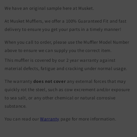
We have an original sample here at Musket.
At Musket Mufflers, we offer a 100% Guaranteed Fit and fast
delivery to ensure you get your parts in a timely manner!
When you call to order, please use the Muffler Model Number
above to ensure we can supply you the correct item.
This muffler is covered by our 2 year warranty against
material defects, fatigue and cracking under normal usage.
The warranty
does not cover
any external forces that may
quickly rot the steel, such as cow excrement and/or exposure
to sea salt, or any other chemical or natural corrosive
substance.
You can read our
Warranty
page for more information.