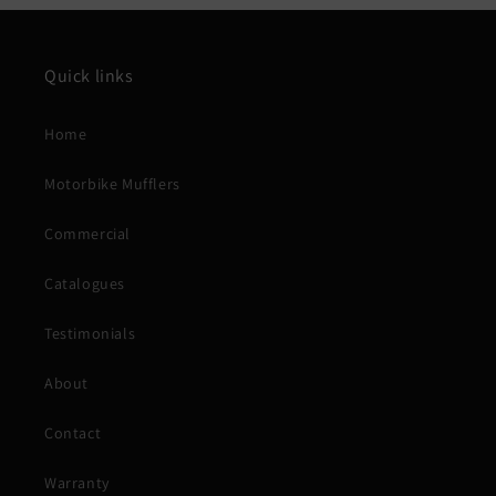
Quick links
Home
Motorbike Mufflers
Commercial
Catalogues
Testimonials
About
Contact
Warranty