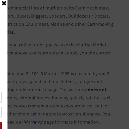
ur commercial line of mufflers suits Farm Machinery,
ractors, Buses, Diggers, Loaders, Bulldozers / Dozers,
onstruction Equipment, Marine and other Earthmoving
ehicles.
hen you call to order, please use the Muffler Model
umber above to ensure we can supply you the correct
tem.
he Komatsu Pc 100-6 Muffler 1995 is covered by our 2
ear warranty against material defects, fatigue and
racking under normal usage. The warranty
does not
over
any external forces that may quickly rot the steel,
uch as cow excrement and/or exposure to sea salt, or
ny other chemical or natural corrosive substance. You
an read our
Warranty
page for more information.