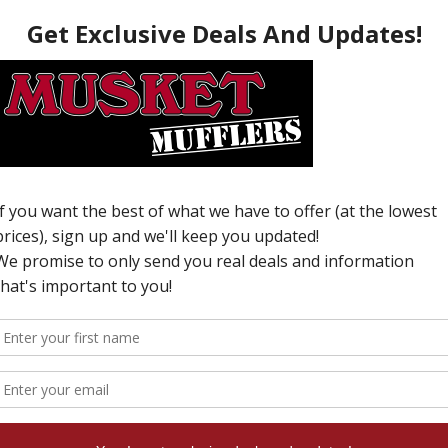
O
T
C
v
W
N
i
T
y
c
c
s
a
c