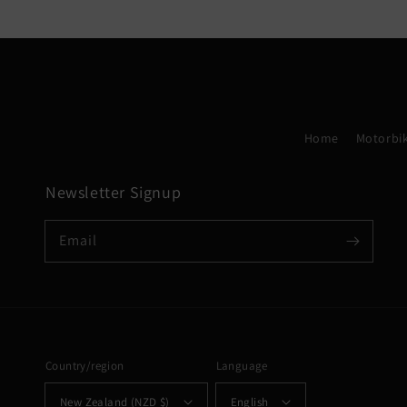
Home
Motorbik
Newsletter Signup
Email
Country/region
Language
New Zealand (NZD $)
English