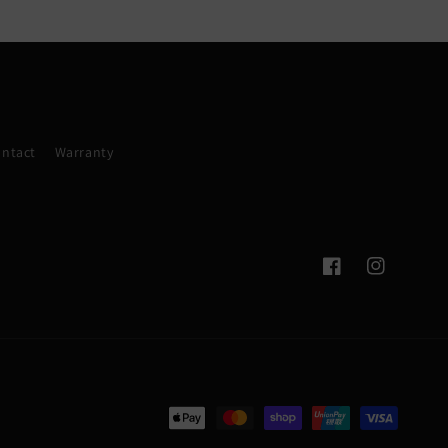
ntact
Warranty
Facebook
Instagram
Payment
methods