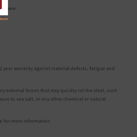
Share
 2 year warranty against material defects, fatigue and
ny external forces that may quickly rot the steel, such
re to sea salt, or any other chemical or natural
 for more information.