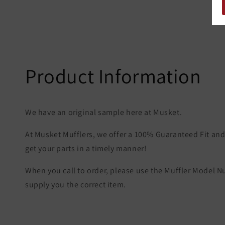
Product Information
We have an original sample here at Musket.
At Musket Mufflers, we offer a 100% Guaranteed Fit and 
get your parts in a timely manner!
When you call to order, please use the Muffler Model 
supply you the correct item.