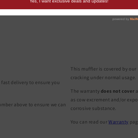
This muffler is covered by our
cracking under normal usage.
fast delivery to ensure you
The warranty
does not cover
a
as cow excrement and/or exposu
Number above to ensure we can
corrosive substance.
You can read our
Warranty
page