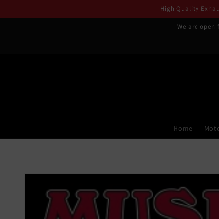
Skip to
High Quality Exhaus
content
We are open f
Home
Moto
Skip to
product
information