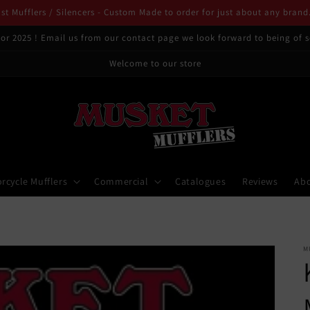
t Mufflers / Silencers - Custom Made to order for just about any brand
or 2025 ! Email us from our contact page we look forward to being of s
Welcome to our store
rcycle Mufflers
Commercial
Catalogues
Reviews
Ab
M