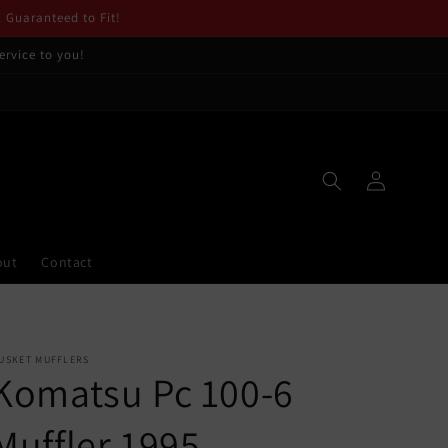
. Guaranteed to Fit!
ervice to you!
Log
in
out
Contact
USKET MUFFLERS
Komatsu Pc 100-6
Muffler 1995