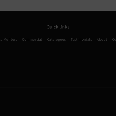
Quick links
e Mufflers
Commercial
Catalogues
Testimonials
About
Co