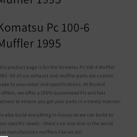
Komatsu Pc 100-6
Muffler 1995
his product page is for the Komatsu Pc 100-6 Muffler
995. All of our exhaust and muffler parts are custom
ade to your order and specifications. At Musket
ufflers, we offer a 100% Guaranteed Fit and fast
elivery to ensure you get your parts in a timely manner!
e also build everything in-house so we can build to
our specific needs - there's no one else in the world
hat manufactures mufflers like we do!