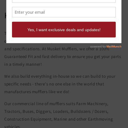
Komatsu Wa 350-1 Muffler
This product page is for the Komatsu Wa 350-1 Muffler. All of
our exhaust and muffler parts are custom made to your order
and specifications. At Musket Mufflers, we offer a 100%
Guaranteed Fit and fast delivery to ensure you get your parts
in a timely manner!
We also build everything in-house so we can build to your
specific needs - there's no one else in the world that
manufactures mufflers like we do!
Our commercial line of mufflers suits Farm Machinery,
Tractors, Buses, Diggers, Loaders, Bulldozers / Dozers,
Construction Equipment, Marine and other Earthmoving
vehicles.