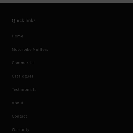
Quick links
Home
Motorbike Mufflers
Commercial
Catalogues
Testimonials
About
Contact
Warranty