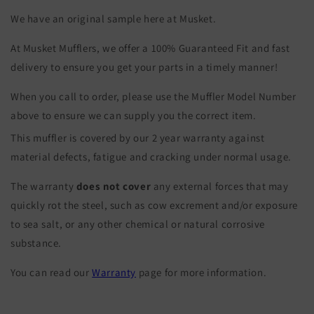
We have an original sample here at Musket.
At Musket Mufflers, we offer a 100% Guaranteed Fit and fast
delivery to ensure you get your parts in a timely manner!
When you call to order, please use the Muffler Model Number
above to ensure we can supply you the correct item.
This muffler is covered by our 2 year warranty against
material defects, fatigue and cracking under normal usage.
The warranty
does not cover
any external forces that may
quickly rot the steel, such as cow excrement and/or exposure
to sea salt, or any other chemical or natural corrosive
substance.
You can read our
Warranty
page for more information.