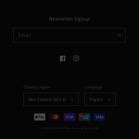
Newsletter Signup
Email
Facebook
Instagram
Country/region
Language
New Zealand (NZD $)
English
Payment
methods
© 2026,
Musket Mufflers
Powered by Shopify