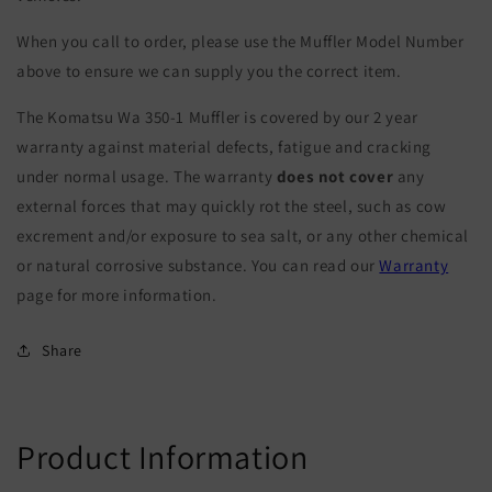
When you call to order, please use the Muffler Model Number
above to ensure we can supply you the correct item.
The Komatsu Wa 350-1 Muffler is covered by our 2 year
warranty against material defects, fatigue and cracking
under normal usage. The warranty
does not cover
any
external forces that may quickly rot the steel, such as cow
excrement and/or exposure to sea salt, or any other chemical
or natural corrosive substance. You can read our
Warranty
page for more information.
Share
Product Information