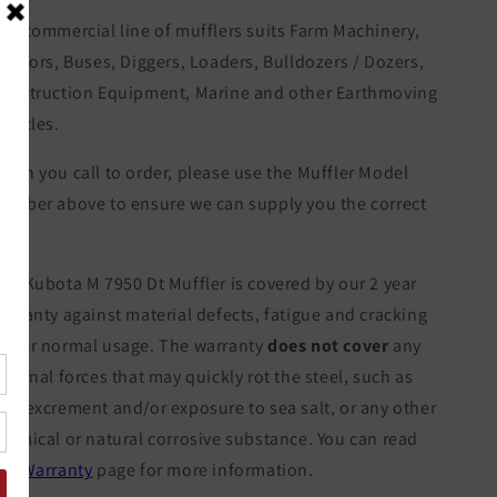
ur commercial line of mufflers suits Farm Machinery,
ractors, Buses, Diggers, Loaders, Bulldozers / Dozers,
onstruction Equipment, Marine and other Earthmoving
ehicles.
hen you call to order, please use the Muffler Model
umber above to ensure we can supply you the correct
tem.
he Kubota M 7950 Dt Muffler is covered by our 2 year
arranty against material defects, fatigue and cracking
nder normal usage. The warranty
does not cover
any
xternal forces that may quickly rot the steel, such as
ow excrement and/or exposure to sea salt, or any other
hemical or natural corrosive substance. You can read
ur
Warranty
page for more information.