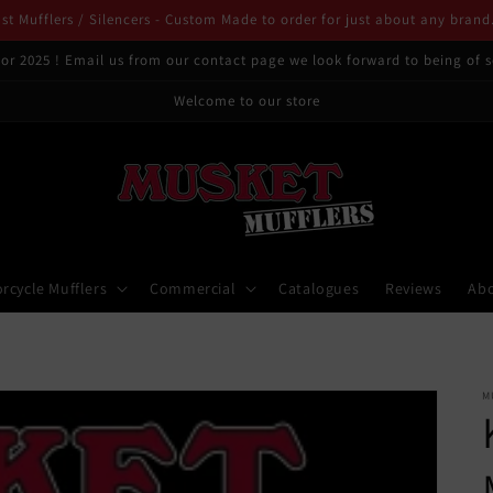
t Mufflers / Silencers - Custom Made to order for just about any brand
or 2025 ! Email us from our contact page we look forward to being of s
Welcome to our store
rcycle Mufflers
Commercial
Catalogues
Reviews
Ab
M