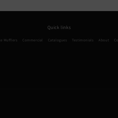
Quick links
e Mufflers
Commercial
Catalogues
Testimonials
About
Co