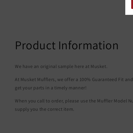
Product Information
We have an original sample here at Musket.
At Musket Mufflers, we offer a 100% Guaranteed Fit and 
get your parts in a timely manner!
When you call to order, please use the Muffler Model 
supply you the correct item.