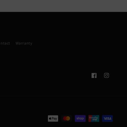
ntact
Warranty
Facebook
Instagram
Payment
methods