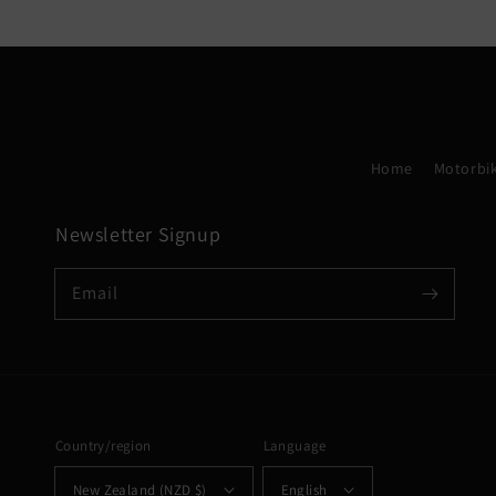
Home
Motorbik
Newsletter Signup
Email
Country/region
Language
New Zealand (NZD $)
English