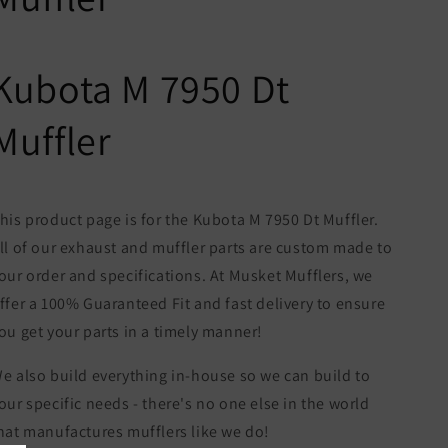
Kubota M 7950 Dt
Muffler
his product page is for the Kubota M 7950 Dt Muffler.
ll of our exhaust and muffler parts are custom made to
our order and specifications. At Musket Mufflers, we
ffer a 100% Guaranteed Fit and fast delivery to ensure
ou get your parts in a timely manner!
e also build everything in-house so we can build to
our specific needs - there's no one else in the world
hat manufactures mufflers like we do!