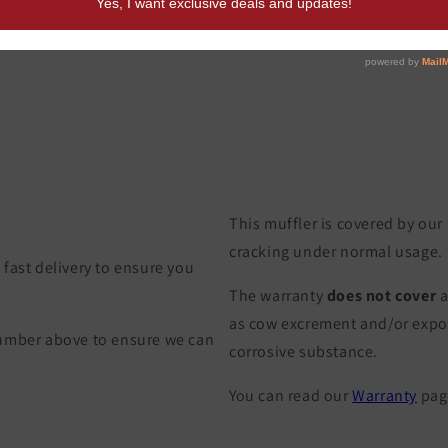
This muffler is covered by our
cracking under normal usage.
fast delivery to ensure you
The warranty
does not cover
a
as cow excrement and/or exposu
Number above to ensure we can
corrosive substance.
You can read our
Warranty
page