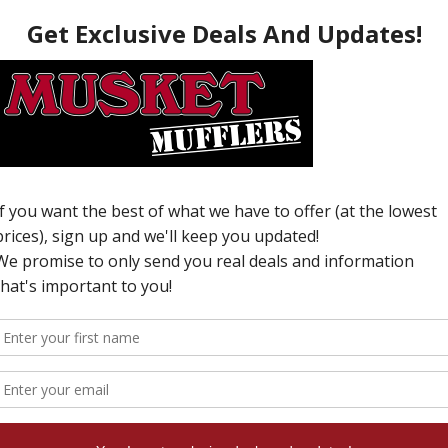
O
T
C
v
W
N
i
T
w
u
e
c
c
o