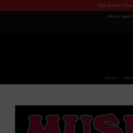
Skip to
High Quality Exhaus
content
We are open f
Home
Moto
Skip to
product
information