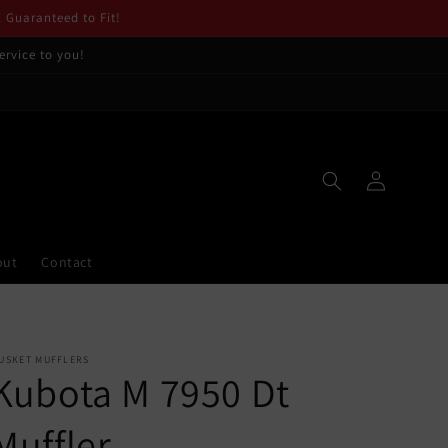
. Guaranteed to Fit!
ervice to you!
Log
in
out
Contact
USKET MUFFLERS
Kubota M 7950 Dt
Muffler