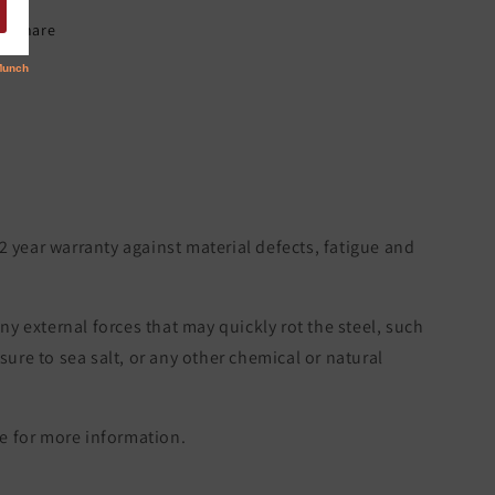
Share
 2 year warranty against material defects, fatigue and
ny external forces that may quickly rot the steel, such
re to sea salt, or any other chemical or natural
 for more information.