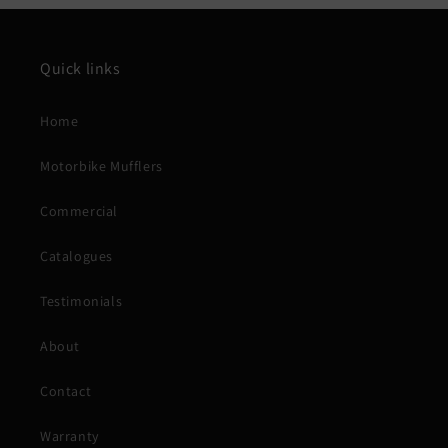
Quick links
Home
Motorbike Mufflers
Commercial
Catalogues
Testimonials
About
Contact
Warranty