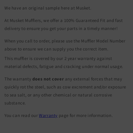
We have an original sample here at Musket.
At Musket Mufflers, we offer a 100% Guaranteed Fit and fast
delivery to ensure you get your parts in a timely manner!
When you call to order, please use the Muffler Model Number
above to ensure we can supply you the correct item.
This muffler is covered by our 2 year warranty against
material defects, fatigue and cracking under normal usage.
The warranty
does not cover
any external forces that may
quickly rot the steel, such as cow excrement and/or exposure
to sea salt, or any other chemical or natural corrosive
substance.
You can read our
Warranty
page for more information.