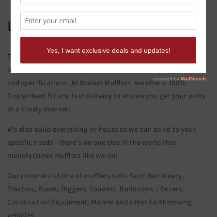
Liebherr 912 Turbo Muffler
This product page is for the Liebherr 912 Turbo Muffler. All of
our exhaust and muffler parts are custom made to your order
and specifications. At Musket Mufflers, we offer a 100%
Guaranteed Fit and fast delivery to ensure you get your parts
in a timely manner!
We also build everything in-house so we can build to your
specific needs - there's no one else in the world that
manufactures mufflers like we do!
Our commercial line of mufflers suits Farm Machinery,
Tractors, Buses, Diggers, Loaders, Bulldozers / Dozers,
Construction Equipment, Marine and other Earthmoving
vehicles.