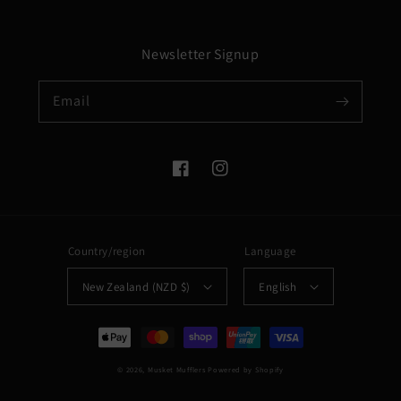
Newsletter Signup
Email
Facebook
Instagram
Country/region
Language
New Zealand (NZD $)
English
Payment
methods
© 2026,
Musket Mufflers
Powered by Shopify