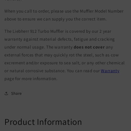
When you call to order, please use the Muffler Model Number
above to ensure we can supply you the correct item.
The Liebherr 912 Turbo Muffler is covered by our 2 year
warranty against material defects, fatigue and cracking
under normal usage. The warranty
does not cover
any
external forces that may quickly rot the steel, such as cow
excrement and/or exposure to sea salt, or any other chemical
or natural corrosive substance. You can read our
Warranty
page for more information.
Share
Product Information