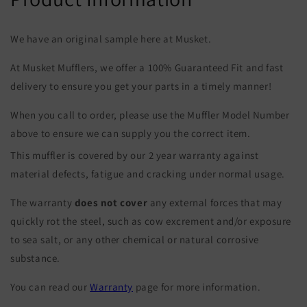
We have an original sample here at Musket.
At Musket Mufflers, we offer a 100% Guaranteed Fit and fast
delivery to ensure you get your parts in a timely manner!
When you call to order, please use the Muffler Model Number
above to ensure we can supply you the correct item.
This muffler is covered by our 2 year warranty against
material defects, fatigue and cracking under normal usage.
The warranty
does not cover
any external forces that may
quickly rot the steel, such as cow excrement and/or exposure
to sea salt, or any other chemical or natural corrosive
substance.
You can read our
Warranty
page for more information.