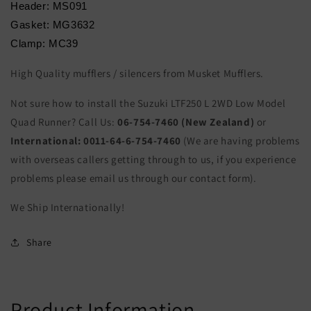
Header: MS091
Gasket: MG3632
Clamp: MC39
High Quality mufflers / silencers from Musket Mufflers.
Not sure how to install the Suzuki LTF250 L 2WD Low Model
Quad Runner? Call Us:
06-754-7460 (New Zealand)
or
International:
0011-64-6-754-7460
(We are having problems
with overseas callers getting through to us, if you experience
problems please email us through our contact form).
We Ship Internationally!
Share
Product Information