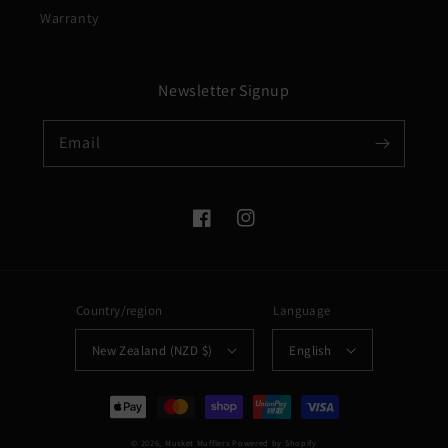
Warranty
Newsletter Signup
Email
Facebook
Instagram
Country/region
Language
New Zealand (NZD $)
English
Payment
methods
© 2026,
Musket Mufflers
Powered by Shopify