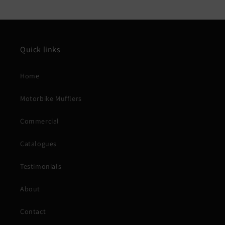
Quick links
Home
Motorbike Mufflers
Commercial
Catalogues
Testimonials
About
Contact