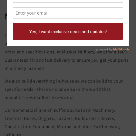
Massey Ferguson 375 Muffler
This product page is for the Massey Ferguson 375 Muffler. All
of our exhaust and muffler parts are custom made to your
order and specifications. At Musket Mufflers, we offer a 100%
Guaranteed Fit and fast delivery to ensure you get your parts
in a timely manner!
We also build everything in-house so we can build to your
specific needs - there's no one else in the world that
manufactures mufflers like we do!
Our commercial line of mufflers suits Farm Machinery,
Tractors, Buses, Diggers, Loaders, Bulldozers / Dozers,
Construction Equipment, Marine and other Earthmoving
vehicles.