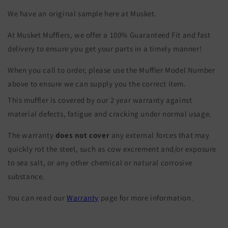
We have an original sample here at Musket.
At Musket Mufflers, we offer a 100% Guaranteed Fit and fast
delivery to ensure you get your parts in a timely manner!
When you call to order, please use the Muffler Model Number
above to ensure we can supply you the correct item.
This muffler is covered by our 2 year warranty against
material defects, fatigue and cracking under normal usage.
The warranty
does not cover
any external forces that may
quickly rot the steel, such as cow excrement and/or exposure
to sea salt, or any other chemical or natural corrosive
substance.
You can read our
Warranty
page for more information.