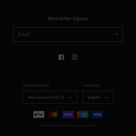
Newsletter Signup
Email
Facebook
Instagram
Country/region
Language
New Zealand (NZD $)
English
Payment
methods
© 2026,
Musket Mufflers
Powered by Shopify