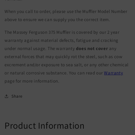
When you call to order, please use the Muffler Model Number
above to ensure we can supply you the correct item.
The Massey Ferguson 375 Muffler is covered by our 2 year
warranty against material defects, fatigue and cracking
under normal usage. The warranty
does not cover
any
external forces that may quickly rot the steel, such as cow
excrement and/or exposure to sea salt, or any other chemical
or natural corrosive substance. You can read our
Warranty
page for more information.
Share
Product Information