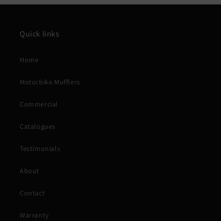
Quick links
Home
Motorbike Mufflers
Commercial
Catalogues
Testimonials
About
Contact
Warranty