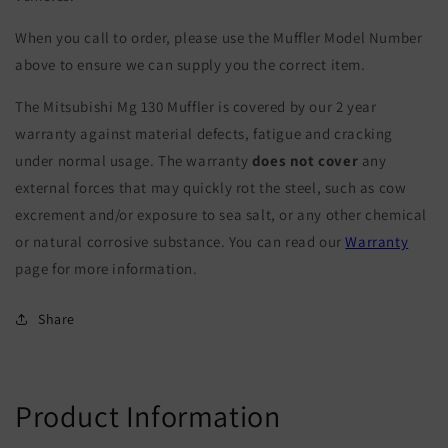
When you call to order, please use the Muffler Model Number
above to ensure we can supply you the correct item.
The Mitsubishi Mg 130 Muffler is covered by our 2 year
warranty against material defects, fatigue and cracking
under normal usage. The warranty
does not cover
any
external forces that may quickly rot the steel, such as cow
excrement and/or exposure to sea salt, or any other chemical
or natural corrosive substance. You can read our
Warranty
page for more information.
Share
Product Information