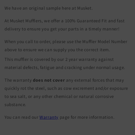
We have an original sample here at Musket.
At Musket Mufflers, we offer a 100% Guaranteed Fit and fast
delivery to ensure you get your parts in a timely manner!
When you call to order, please use the Muffler Model Number
above to ensure we can supply you the correct item.
This muffler is covered by our 2 year warranty against
material defects, fatigue and cracking under normal usage.
The warranty
does not cover
any external forces that may
quickly rot the steel, such as cow excrement and/or exposure
to sea salt, or any other chemical or natural corrosive
substance.
You can read our
Warranty
page for more information.