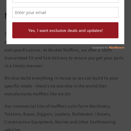
Mitsubishi Mg 130 Muffler
This product page is for the Mitsubishi Mg 130 Muffler. All of
our exhaust and muffler parts are custom made to your order
and specifications. At Musket Mufflers, we offer a 100%
Guaranteed Fit and fast delivery to ensure you get your parts
in a timely manner!
We also build everything in-house so we can build to your
specific needs - there's no one else in the world that
manufactures mufflers like we do!
Our commercial line of mufflers suits Farm Machinery,
Tractors, Buses, Diggers, Loaders, Bulldozers / Dozers,
Construction Equipment, Marine and other Earthmoving
vehicles.