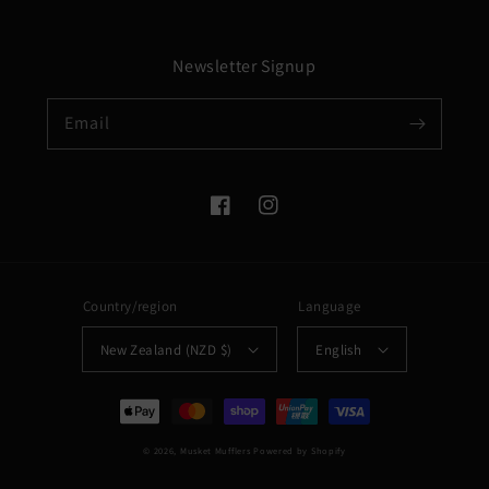
Newsletter Signup
Email
Facebook
Instagram
Country/region
Language
New Zealand (NZD $)
English
Payment
methods
© 2026,
Musket Mufflers
Powered by Shopify