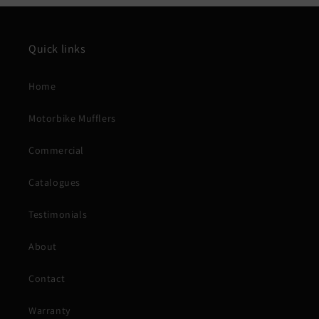
Quick links
Home
Motorbike Mufflers
Commercial
Catalogues
Testimonials
About
Contact
Warranty