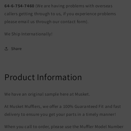
64-6-754-7460
(We are having problems with overseas
callers getting through to us, if you experience problems
please email us through our contact form).
We Ship Internationally!
Share
Product Information
We have an original sample here at Musket.
At Musket Mufflers, we offer a 100% Guaranteed Fit and fast
delivery to ensure you get your parts in a timely manner!
When you call to order, please use the Muffler Model Number