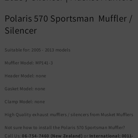
Polaris 570 Sportsman Muffler /
Silencer
Suitable for: 2005 - 2013 models
Muffler Model: MP141-3
Header Model: none
Gasket Model: none
Clamp Model: none
High Quality exhaust mufflers / silencers from Musket Mufflers
Not sure how to install the Polaris 570 Sportsman Muffler?
Call Us:
06-754-7460 (New Zealand)
or
International:
0011-