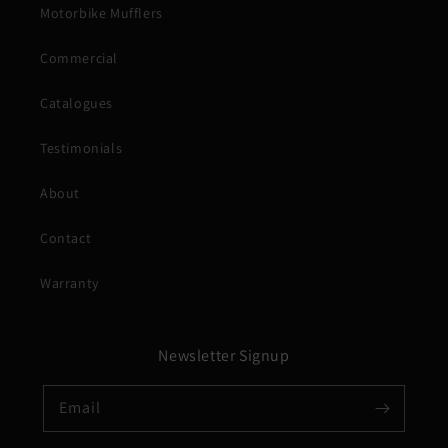
Motorbike Mufflers
Commercial
Catalogues
Testimonials
About
Contact
Warranty
Newsletter Signup
Email