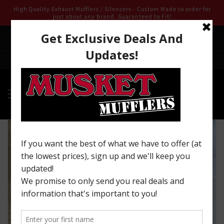
Skip to
High Quality Exhaust Mufflers / Silencers - Custom Made to order for
content
just about any brand. Guaranteed to Fit!
We are open for 2025 ! Email us from our contact page we look
forward to being of service to you!
Welcome to our store
Skip to
product
information