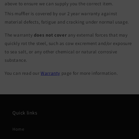
above to ensure we can supply you the correct item.
This muffler is covered by our 2 year warranty against
material defects, fatigue and cracking under normal usage.
The warranty
does not cover
any external forces that may
quickly rot the steel, such as cow excrement and/or exposure
to sea salt, or any other chemical or natural corrosive
substance.
You can read our
Warranty
page for more information.
Quick links
Home