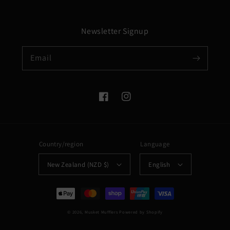
Newsletter Signup
Email
Facebook
Instagram
Country/region
Language
New Zealand (NZD $)
English
Payment
methods
© 2026,
Musket Mufflers
Powered by Shopify