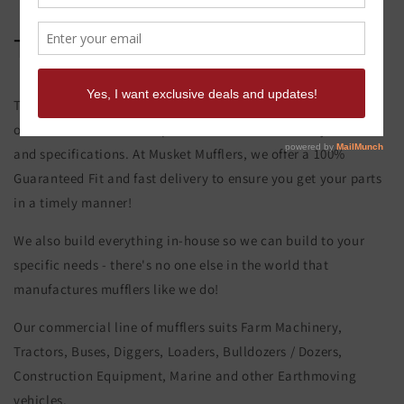
Terex S 11 Exhaust Stack
This product page is for the Terex S 11 Exhaust Stack. All of
our exhaust and muffler parts are custom made to your order
and specifications. At Musket Mufflers, we offer a 100%
Guaranteed Fit and fast delivery to ensure you get your parts
in a timely manner!
We also build everything in-house so we can build to your
specific needs - there's no one else in the world that
manufactures mufflers like we do!
Our commercial line of mufflers suits Farm Machinery,
Tractors, Buses, Diggers, Loaders, Bulldozers / Dozers,
Construction Equipment, Marine and other Earthmoving
vehicles.