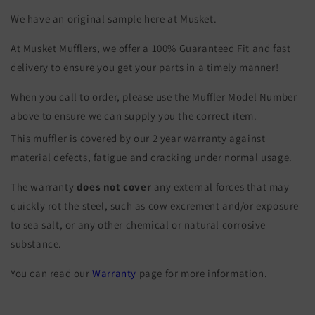
We have an original sample here at Musket.
At Musket Mufflers, we offer a 100% Guaranteed Fit and fast
delivery to ensure you get your parts in a timely manner!
When you call to order, please use the Muffler Model Number
above to ensure we can supply you the correct item.
This muffler is covered by our 2 year warranty against
material defects, fatigue and cracking under normal usage.
The warranty
does not cover
any external forces that may
quickly rot the steel, such as cow excrement and/or exposure
to sea salt, or any other chemical or natural corrosive
substance.
You can read our
Warranty
page for more information.