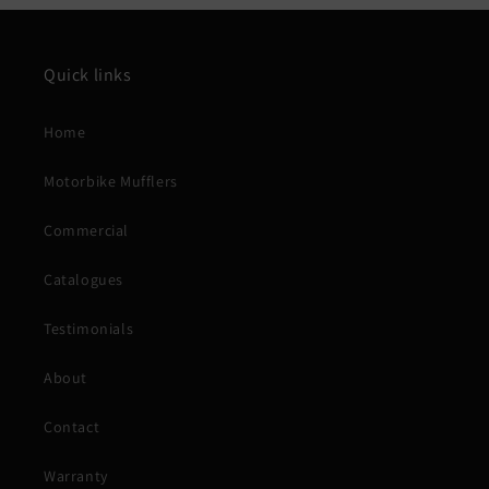
Quick links
Home
Motorbike Mufflers
Commercial
Catalogues
Testimonials
About
Contact
Warranty