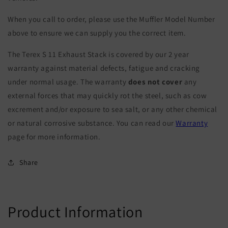
When you call to order, please use the Muffler Model Number
above to ensure we can supply you the correct item.
The Terex S 11 Exhaust Stack is covered by our 2 year
warranty against material defects, fatigue and cracking
under normal usage. The warranty
does not cover
any
external forces that may quickly rot the steel, such as cow
excrement and/or exposure to sea salt, or any other chemical
or natural corrosive substance. You can read our
Warranty
page for more information.
Share
Product Information