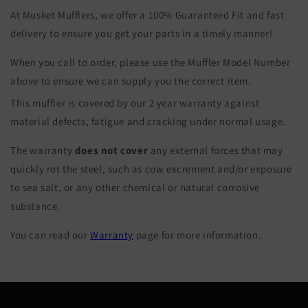
At Musket Mufflers, we offer a 100% Guaranteed Fit and fast
delivery to ensure you get your parts in a timely manner!
When you call to order, please use the Muffler Model Number
above to ensure we can supply you the correct item.
This muffler is covered by our 2 year warranty against
material defects, fatigue and cracking under normal usage.
The warranty
does not cover
any external forces that may
quickly rot the steel, such as cow excrement and/or exposure
to sea salt, or any other chemical or natural corrosive
substance.
You can read our
Warranty
page for more information.