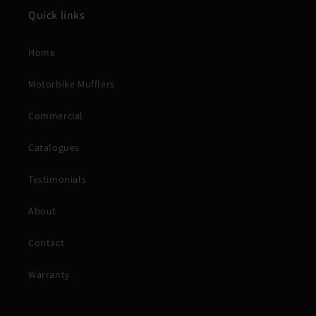
Quick links
Home
Motorbike Mufflers
Commercial
Catalogues
Testimonials
About
Contact
Warranty