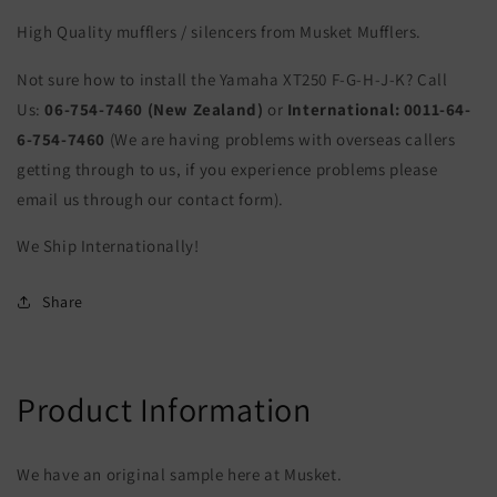
High Quality mufflers / silencers from Musket Mufflers.
Not sure how to install the Yamaha XT250 F-G-H-J-K? Call
Us:
06-754-7460 (New Zealand)
or
International:
0011-64-
6-754-7460
(We are having problems with overseas callers
getting through to us, if you experience problems please
email us through our contact form).
We Ship Internationally!
Share
Product Information
We have an original sample here at Musket.