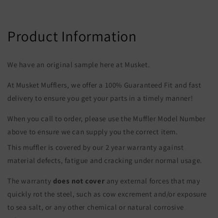
Product Information
We have an original sample here at Musket.
At Musket Mufflers, we offer a 100% Guaranteed Fit and fast
delivery to ensure you get your parts in a timely manner!
When you call to order, please use the Muffler Model Number
above to ensure we can supply you the correct item.
This muffler is covered by our 2 year warranty against
material defects, fatigue and cracking under normal usage.
The warranty
does not cover
any external forces that may
quickly rot the steel, such as cow excrement and/or exposure
to sea salt, or any other chemical or natural corrosive