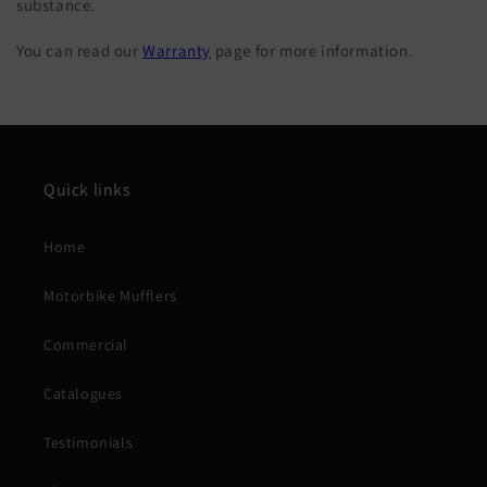
substance.
You can read our
Warranty
page for more information.
Quick links
Home
Motorbike Mufflers
Commercial
Catalogues
Testimonials