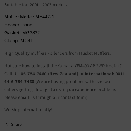
Suitable for: 2001 - 2003 models
Muffler Model: MY447-1
Header: none
Gasket: MG3832
Clamp: MC41
High Quality mufflers / silencers from Musket Mufflers.
Not sure how to install the Yamaha YFM400 AP 2WD Kodiak?
Call Us:
06-754-7460 (New Zealand)
or
International:
0011-
64-6-754-7460
(We are having problems with overseas
callers getting through to us, if you experience problems
please email us through our contact form).
We Ship Internationally!
Share