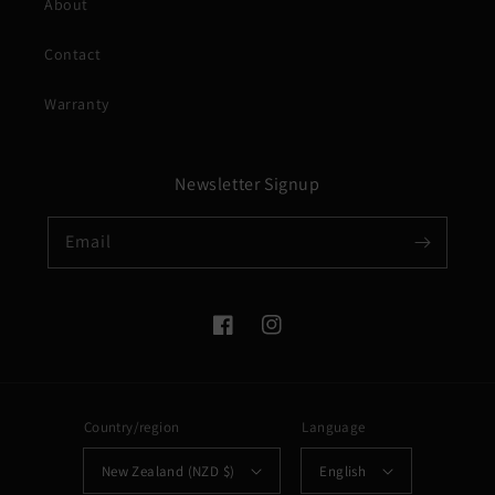
About
Contact
Warranty
Newsletter Signup
Email
Facebook
Instagram
Country/region
Language
New Zealand (NZD $)
English