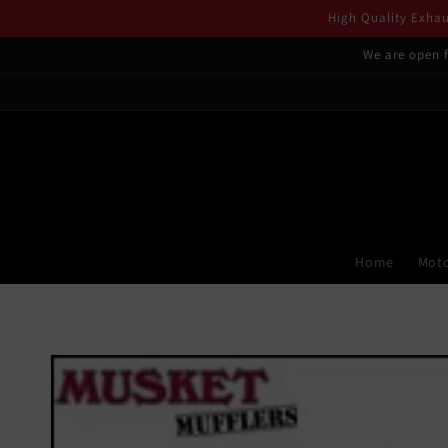
Skip to
High Quality Exhaus
content
We are open f
Home
Moto
Skip to
product
information