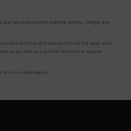
 2 year warranty against material defects, fatigue and
ny external forces that may quickly rot the steel, such
re to sea salt, or any other chemical or natural
 for more information.