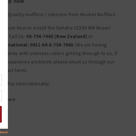
lamp: none
igh Quality mufflers / silencers from Musket Mufflers.
ot sure how to install the Yamaha YZ250 WR Repair
art? Call Us:
06-754-7460 (New Zealand)
or
nternational:
0011-64-6-754-7460
(We are having
roblems with overseas callers getting through to us, if
ou experience problems please email us through our
ontact form).
e Ship Internationally!
Share