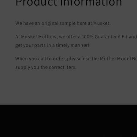
Product Information
We have an original sample here at Musket.
At Musket Mufflers, we offer a 100% Guaranteed Fit and 
get your parts in a timely manner!
When you call to order, please use the Muffler Model 
supply you the correct item.