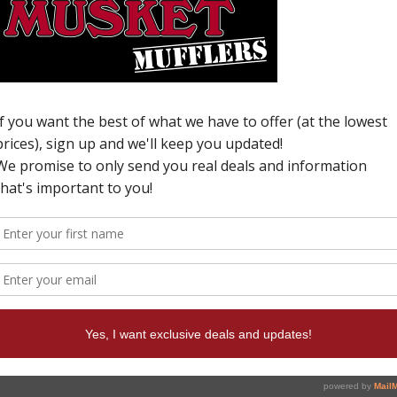
C
H
N
P
I
p
y
c
W