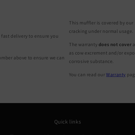
This muffler is covered by our
cracking under normal usage.
fast delivery to ensure you
The warranty
does not cover
a
as cow excrement and/or exposu
Number above to ensure we can
corrosive substance.
You can read our
Warranty
page
Quick links