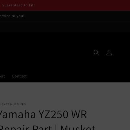
. Guaranteed to Fit!
ervice to you!
Log
in
out
Contact
USKET MUFFLERS
Yamaha YZ250 WR
Repair Part | Musket