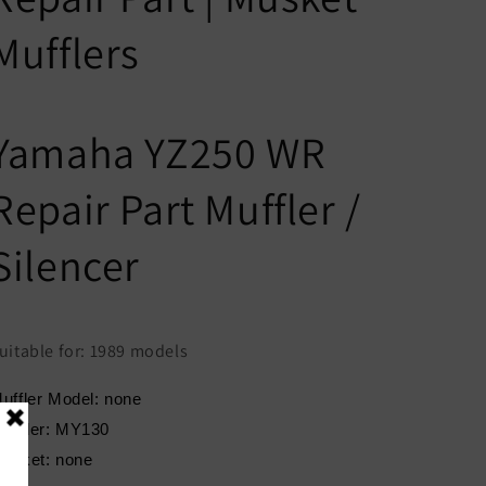
Mufflers
Yamaha YZ250 WR
Repair Part Muffler /
Silencer
uitable for: 1989 models
uffler Model: none
eader: MY130
asket: none