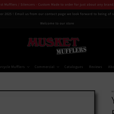
t Mufflers / Silencers - Custom Made to order for just about any brand
or 2025 ! Email us from our contact page we look forward to being of s
Welcome to our store
rcycle Mufflers
Commercial
Catalogues
Reviews
Ab
M