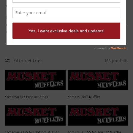
mufflers are made from original samples.
If you need it quick call Musket Mufflers to discuss
options. Musket offers a full CAD design and build service
in house if you have a muffler that's hard to find.
Filtrer et trier
163 produits
Komatsu 507 Exhaust Stack
Komatsu 507 Muffler
Komatsu D 155 A-1 Bottom Muffler
Komatsu D 155 A-1 Top 1/2 Muffler