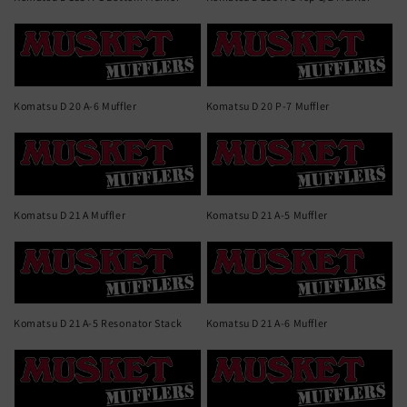
Komatsu D 20 A-6 Muffler
Komatsu D 20 P-7 Muffler
Komatsu D 21 A Muffler
Komatsu D 21 A-5 Muffler
Komatsu D 21 A-5 Resonator Stack
Komatsu D 21 A-6 Muffler