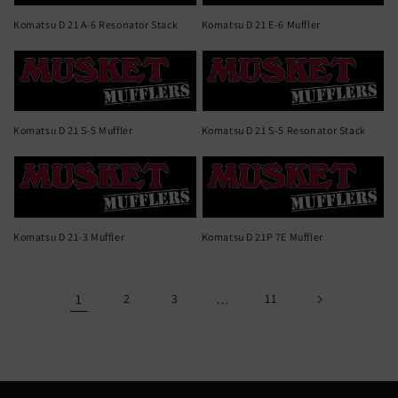
Komatsu D 21 A-6 Resonator Stack
Komatsu D 21 E-6 Muffler
Komatsu D 21 S-5 Muffler
Komatsu D 21 S-5 Resonator Stack
Komatsu D 21-3 Muffler
Komatsu D 21P 7E Muffler
1
2
3
…
11