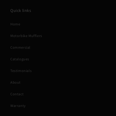
Quick links
Home
Motorbike Mufflers
Commercial
Catalogues
Testimonials
About
Contact
Warranty