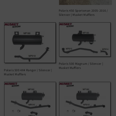
Polaris 450 Sportsman 2005-2016 /
Silencer | Musket Mufflers
Polaris 500 Magnum / Silencer |
Musket Mufflers
Polaris 500 4X4 Ranger / Silencer |
Musket Mufflers