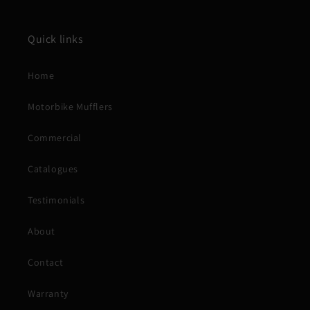
Quick links
Home
Motorbike Mufflers
Commercial
Catalogues
Testimonials
About
Contact
Warranty