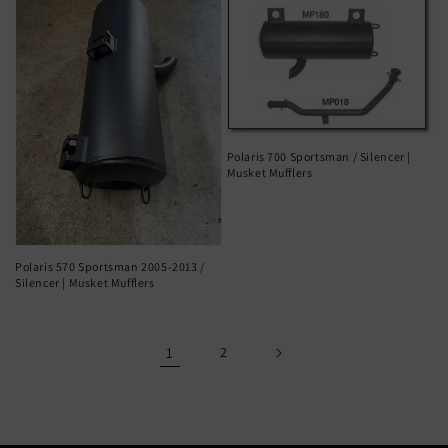
Polaris 700 Sportsman / Silencer |
Musket Mufflers
Polaris 570 Sportsman 2005-2013 /
Silencer | Musket Mufflers
1
2