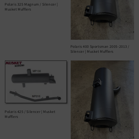
Polaris 325 Magnum / Silencer |
Musket Mufflers
Polaris 400 Sportsman 2005-2013 /
Silencer | Musket Mufflers
Polaris 425 / Silencer | Musket
Mufflers