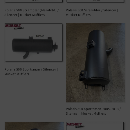
Polaris 500 Scrambler (Manifold) /
Polaris 500 Scrambler / Silencer |
Silencer | Musket Mufflers
Musket Mufflers
Polaris 500 Sportsman / Silencer |
Musket Mufflers
Polaris 500 Sportsman 2005-2013 /
Silencer | Musket Mufflers