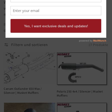
We make mufflers for motorbikes, fitment is key, that's
what you get with a Musket Muffler, our mufflers are
made from original samples.
If you need it quick call Musket Mufflers to discuss
options.
Filtern und sortieren
17 Produkte
Canam Outlander 650 Max /
Polaris 250 4x4 / Silencer | Musket
Silencer | Musket Mufflers
Mufflers