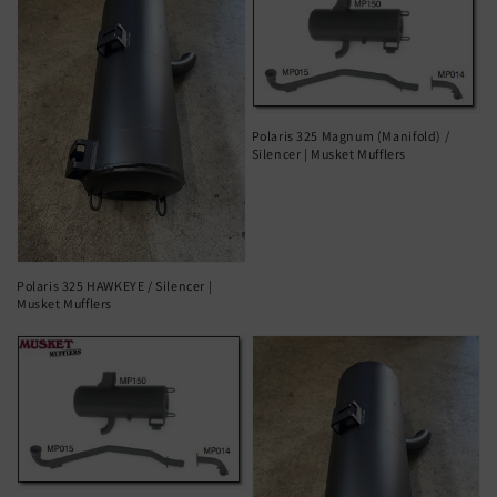
Polaris 325 Magnum (Manifold) /
Silencer | Musket Mufflers
Polaris 325 HAWKEYE / Silencer |
Musket Mufflers