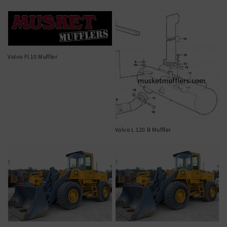
Volvo Fl 10 Muffler
Volvo L 120 B Muffler