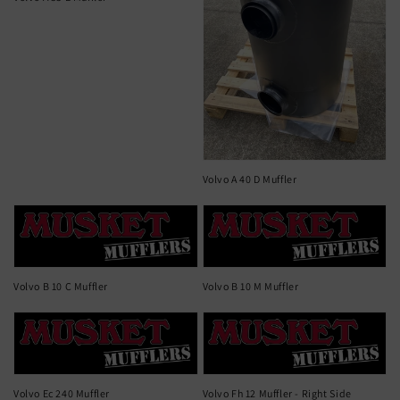
Volvo A 40 D Muffler
Volvo B 10 C Muffler
Volvo B 10 M Muffler
Volvo Ec 240 Muffler
Volvo Fh 12 Muffler - Right Side