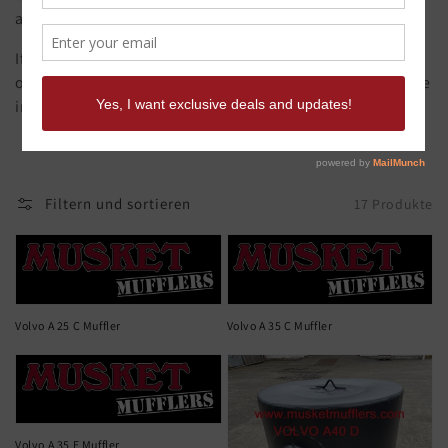
are made from original samples.
If you need it quick call Musket Mufflers to discuss
options. Musket offers a full CAD design and build service
in house if you have a muffler that's hard to find.
Filtern und sortieren
17 Produkte
Volvo A 25 C Muffler
Volvo A 35 C Muffler
Volvo A 35 E Muffler