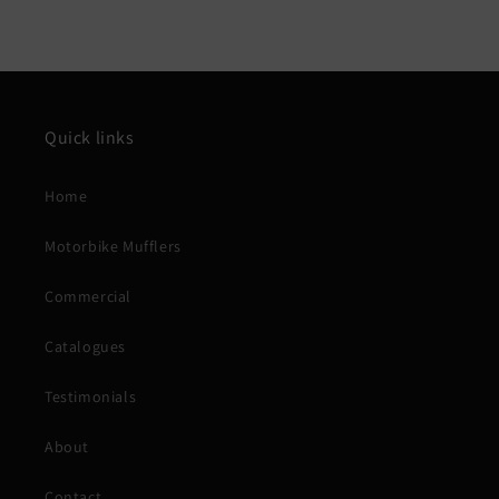
Quick links
Home
Motorbike Mufflers
Commercial
Catalogues
Testimonials
About
Contact