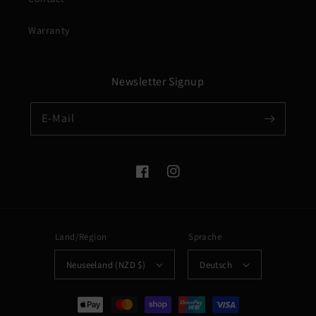
Warranty
Newsletter Signup
E-Mail
Facebook
Instagram
Land/Region
Sprache
Neuseeland (NZD $)
Deutsch
Zahlungsmethoden