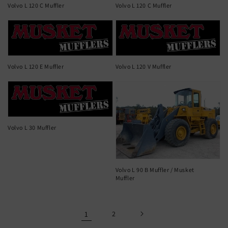
Volvo L 120 C Muffler
Volvo L 120 C Muffler
Volvo L 120 E Muffler
Volvo L 120 V Muffler
Volvo L 30 Muffler
Volvo L 90 B Muffler / Musket
Muffler
1
2